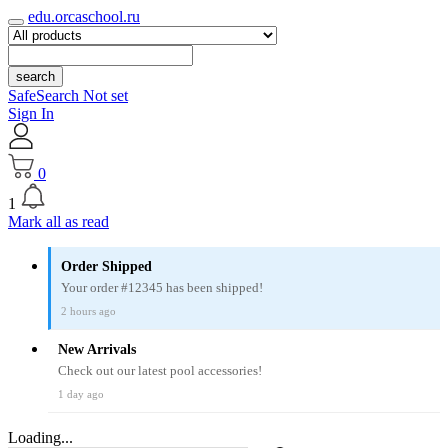
edu.orcaschool.ru
search
SafeSearch Not set
Sign In
0
1
Mark all as read
Order Shipped
Your order #12345 has been shipped!
2 hours ago
New Arrivals
Check out our latest pool accessories!
1 day ago
Loading...