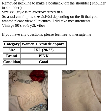
Removed neckline to make a boatneck/ off the shoulder ( shoulder
to shoulder )
Size xxl (style is relaxed/oversized fit a
So a xxl can fit plus size 2xl/3xl depending on the fit that you
wanted please view all pictures. I did take measurements.
Vintage 80’s 90’s y2k vibes
If you have any questions, please feel free to message me
Category
Women > Athletic apparel
Size
2XL (20-22)
Brand
PINK
Condition
Good