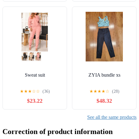
Sweat suit
ZYIA bundle xs
★
★
★
☆
☆
(36)
★
★
★
★
☆
(28)
$23.22
$48.32
See all the same products
Correction of product information