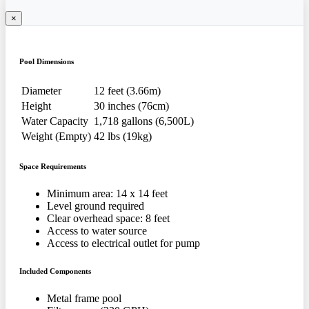
×
Pool Dimensions
Diameter
12 feet (3.66m)
Height
30 inches (76cm)
Water Capacity
1,718 gallons (6,500L)
Weight (Empty)
42 lbs (19kg)
Space Requirements
Minimum area: 14 x 14 feet
Level ground required
Clear overhead space: 8 feet
Access to water source
Access to electrical outlet for pump
Included Components
Metal frame pool