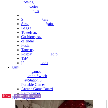
clothing
accessories
Small items
stationery
Seals and stickers
Straps and Keychains
Bags and sacks
Towels and hand towels
Cushions, sheets, pillowcases
calendar
Poster
Tapestry
Postcards and colored paper
Tableware
Household goods
game
Video games
Nintendo Switch
PlayStation 5
Portable Games
Arcade Game Board
Retro games
New
Arrivals/Restock
PC/Smartphone
PC/tablet unit
Peripherals