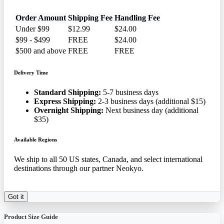
Order Amount
Shipping Fee
Handling Fee
Under $99
$12.99
$24.00
$99 - $499
FREE
$24.00
$500 and above
FREE
FREE
Delivery Time
Standard Shipping:
5-7 business days
Express Shipping:
2-3 business days (additional $15)
Overnight Shipping:
Next business day (additional
$35)
Available Regions
We ship to all 50 US states, Canada, and select international
destinations through our partner Neokyo.
Got it
Product Size Guide