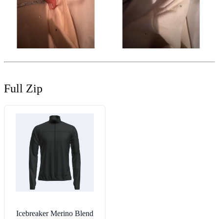
Full Zip
Icebreaker Merino Blend