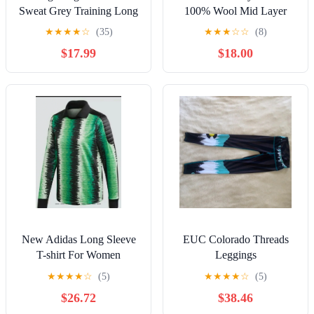
Sweat Grey Training Long
100% Wool Mid Layer
Sleeve Side Zip Shirt
Hiking Jacket Womens XL
★
★
★
★
☆
(35)
★
★
★
☆
☆
(8)
Medium
Work Outdoors
$17.99
$18.00
New Adidas Long Sleeve
EUC Colorado Threads
T-shirt For Women
Leggings
★
★
★
★
☆
(5)
★
★
★
★
☆
(5)
$26.72
$38.46