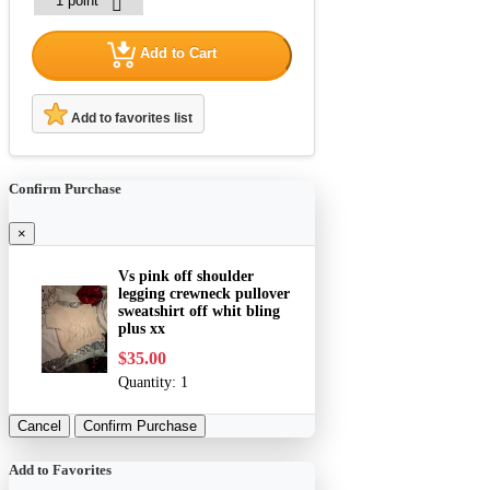
Add to Cart
Add to favorites list
Confirm Purchase
×
Vs pink off shoulder
legging crewneck pullover
sweatshirt off whit bling
plus xx
$35.00
Quantity:
1
Cancel
Confirm Purchase
Add to Favorites