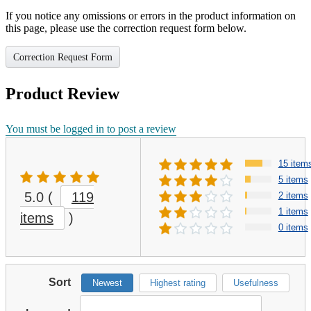
If you notice any omissions or errors in the product information on
this page, please use the correction request form below.
Correction Request Form
Product Review
You must be logged in to post a review
15 item
5 items
5.0
(
119
2 items
1 items
items
)
0 items
Sort
Newest
Highest rating
Usefulness