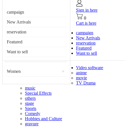
Sign in here
campaign
0
New Arrivals
Cart is here
reservation
campaign
New Arrivals
Featured
reservation
Featured
Want to sell
Want to sell
Video software
Women
>
anime
movie
TV Drama
music
Special Effects
others
stage
Sports
Comedy
Hobbies and Culture
gravure