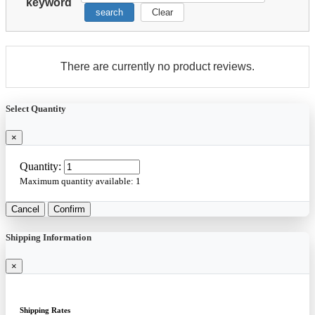
keyword
search
Clear
There are currently no product reviews.
Select Quantity
×
Quantity:
Maximum quantity available:
1
Cancel
Confirm
Shipping Information
×
Shipping Rates