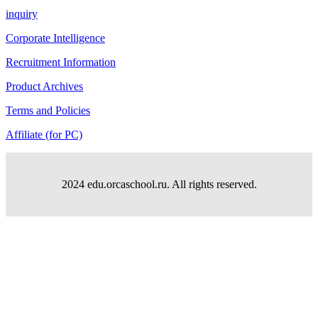
inquiry
Corporate Intelligence
Recruitment Information
Product Archives
Terms and Policies
Affiliate (for PC)
2024 edu.orcaschool.ru. All rights reserved.