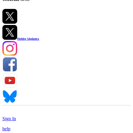
Hobby Updates
Sign In
help