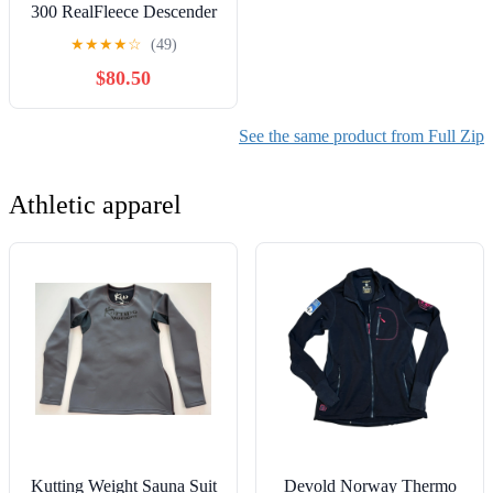
300 RealFleece Descender
Men's LS Zip
★
★
★
★
☆
(49)
$80.50
See the same product from Full Zip
Athletic apparel
Kutting Weight Sauna Suit
Devold Norway Thermo