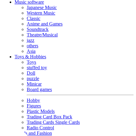
Music software
Japanese Music
Western Music
Classic
Anime and Games
Soundtrack
Theatre/Musical
jazz
others
Asia
Toys & Hobbies
Toys
stuffed toy
Doll
puzzle
Minicar
Board games
Hobby
Figures
Plastic Models
Trading Card Box Pack
Trading Cards Single Cards
Radio Control
Goods and Fashion