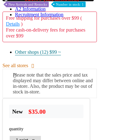
New Arrivals and Restocks
Number in stock: 1
A2 Information
Recruitment Information
Free shipping for purchases over $99 (
Details
)
Free cash-on-delivery fees for purchases
over $99
Other shops (12)
$99 ~
See all stores
Please note that the sales price and tax
displayed may differ between online and
in-store. Also, the product may be out of
stock in-store.
$35.00
New
quantity