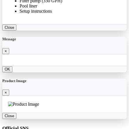
Filter pump (330 GPH)
Pool liner
Setup instructions
Close
Message
×
OK
Product Image
×
Close
Official SNS