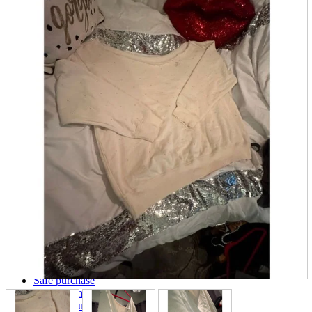
parts
soft
Wearables
Smartphone
accessories
Home appliances, cameras, AV equipment
AV equipment
Cameras and Camcorders
Home Appliances
Books and Comics
books
Comics
magazine
Brochure
Doujinshi
Doujinshi
Doujin Software
Miscellaneous goods and accessories
BL
Those who want to sell
Safe purchase
Easy purchase
First-time users