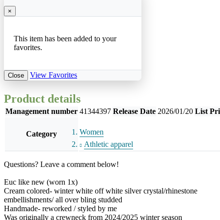
×
This item has been added to your
favorites.
View Favorites
Close
Product details
Management number
41344397
Release Date
2026/01/20
List Pr
Women
Category
Athletic apparel
Questions? Leave a comment below!
Euc like new (worn 1x)
Cream colored- winter white off white silver crystal/rhinestone
embellishments/ all over bling studded
Handmade- reworked / styled by me
Was originally a crewneck from 2024/2025 winter season