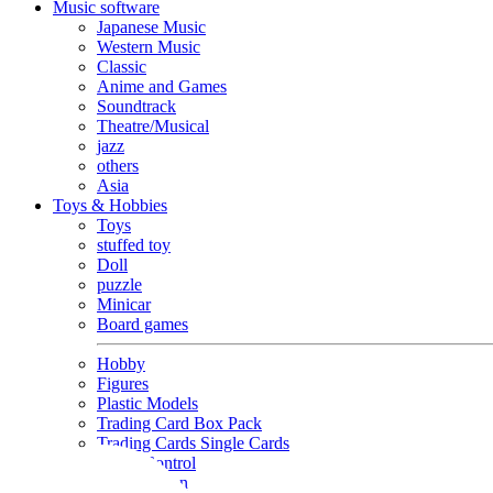
Music software
Japanese Music
Western Music
Classic
Anime and Games
Soundtrack
Theatre/Musical
jazz
others
Asia
Toys & Hobbies
Toys
stuffed toy
Doll
puzzle
Minicar
Board games
Hobby
Figures
Plastic Models
Trading Card Box Pack
Trading Cards Single Cards
Radio Control
Goods and Fashion