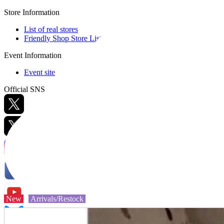
Store Information
List of real stores
Friendly Shop Store List
Event Information
Event site
Official SNS
Hobby Updates
New
Arrivals/Restock