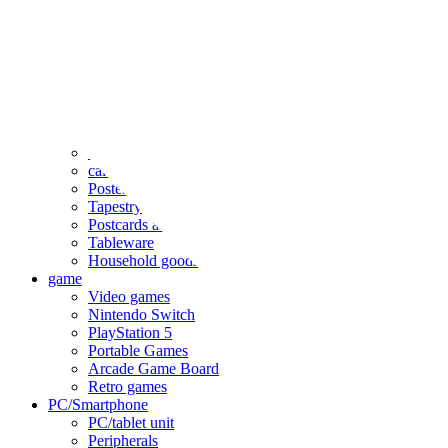
clothing
accessories
Small items
stationery
Seals and stickers
Straps and Keychains
Bags and sacks
Towels and hand towels
Cushions, sheets, pillowcases
calendar
Poster
Tapestry
Postcards and colored paper
Tableware
Household goods
game
Video games
Nintendo Switch
PlayStation 5
Portable Games
Arcade Game Board
Retro games
PC/Smartphone
PC/tablet unit
Peripherals