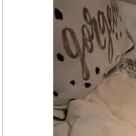
A2 Information
Recruitment Information