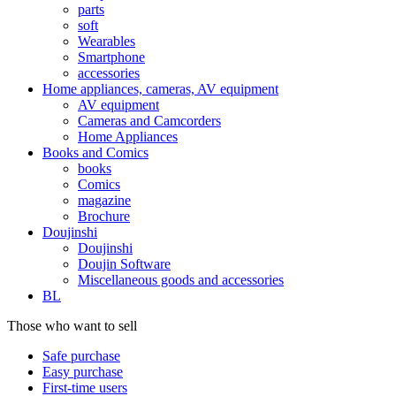
parts
soft
Wearables
Smartphone
accessories
Home appliances, cameras, AV equipment
AV equipment
Cameras and Camcorders
Home Appliances
Books and Comics
books
Comics
magazine
Brochure
Doujinshi
Doujinshi
Doujin Software
Miscellaneous goods and accessories
BL
Those who want to sell
Safe purchase
Easy purchase
First-time users