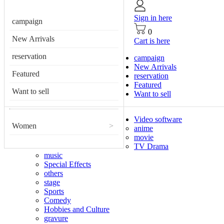
Sign in here
campaign
0
New Arrivals
Cart is here
reservation
campaign
New Arrivals
Featured
reservation
Featured
Want to sell
Want to sell
Video software
Women
>
anime
movie
TV Drama
music
Special Effects
others
stage
Sports
Comedy
Hobbies and Culture
gravure