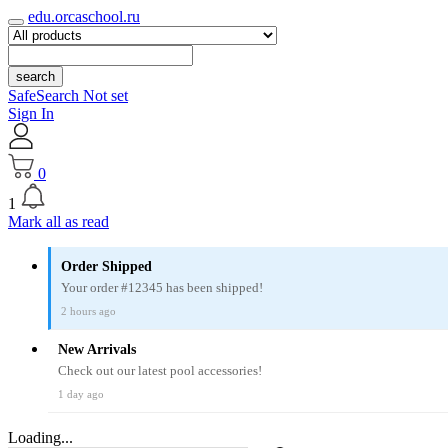
edu.orcaschool.ru
search
SafeSearch Not set
Sign In
0
1
Mark all as read
Order Shipped
Your order #12345 has been shipped!
2 hours ago
New Arrivals
Check out our latest pool accessories!
1 day ago
Loading...