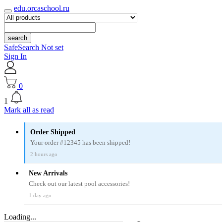
edu.orcaschool.ru
search
SafeSearch Not set
Sign In
0
1
Mark all as read
Order Shipped
Your order #12345 has been shipped!
2 hours ago
New Arrivals
Check out our latest pool accessories!
1 day ago
Loading...