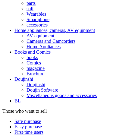
parts
soft
Wearables
Smartphone
accessories
Home appliances, cameras, AV equipment
AV equipment
Cameras and Camcorders
Home Appliances
Books and Comics
books
Comics
magazine
Brochure
Doujinshi
Doujinshi
Doujin Software
Miscellaneous goods and accessories
BL
Those who want to sell
Safe purchase
Easy purchase
First-time users