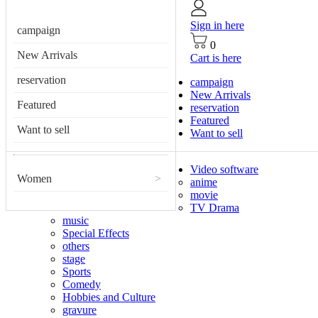
Sign in here
campaign
0
New Arrivals
Cart is here
reservation
campaign
New Arrivals
Featured
reservation
Featured
Want to sell
Want to sell
Video software
Women
>
anime
movie
TV Drama
music
Special Effects
others
stage
Sports
Comedy
Hobbies and Culture
gravure