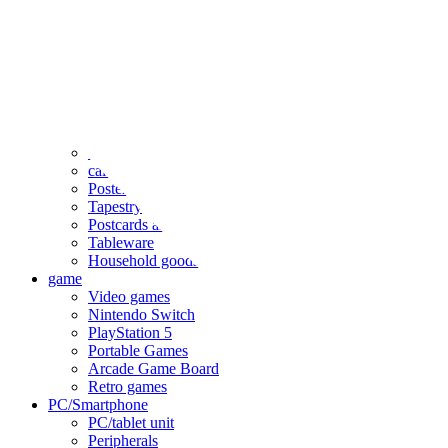
clothing
accessories
Small items
stationery
Seals and stickers
Straps and Keychains
Bags and sacks
Towels and hand towels
Cushions, sheets, pillowcases
calendar
Poster
Tapestry
Postcards and colored paper
Tableware
Household goods
game
Video games
Nintendo Switch
PlayStation 5
Portable Games
Arcade Game Board
Retro games
PC/Smartphone
PC/tablet unit
Peripherals