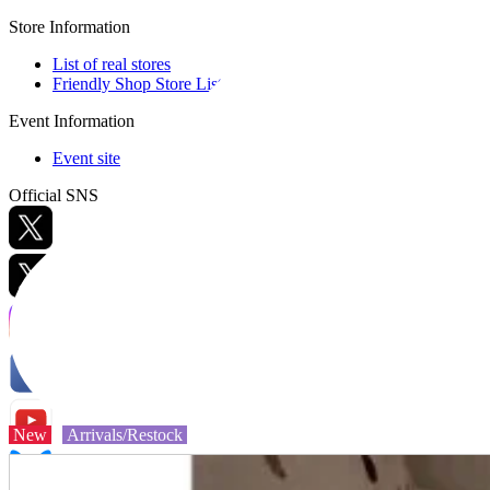
Store Information
List of real stores
Friendly Shop Store List
Event Information
Event site
Official SNS
Hobby Updates
New
Arrivals/Restock