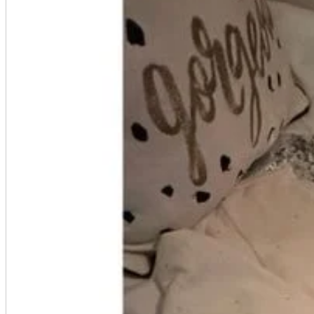
A2 Information
Recruitment Information