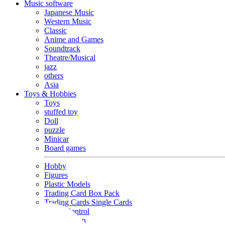
Music software
Japanese Music
Western Music
Classic
Anime and Games
Soundtrack
Theatre/Musical
jazz
others
Asia
Toys & Hobbies
Toys
stuffed toy
Doll
puzzle
Minicar
Board games
Hobby
Figures
Plastic Models
Trading Card Box Pack
Trading Cards Single Cards
Radio Control
Goods and Fashion