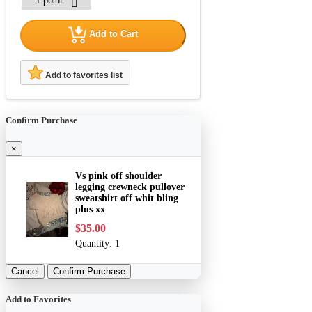
Add to Cart
Add to favorites list
Confirm Purchase
×
Vs pink off shoulder
legging crewneck pullover
sweatshirt off whit bling
plus xx
$35.00
Quantity:
1
Cancel
Confirm Purchase
Add to Favorites