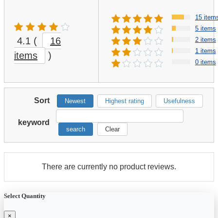
15 item
5 items
4.1
(
16
2 items
1 items
items
)
0 items
Sort
Newest
Highest rating
Usefulness
keyword
search
Clear
There are currently no product reviews.
Select Quantity
×