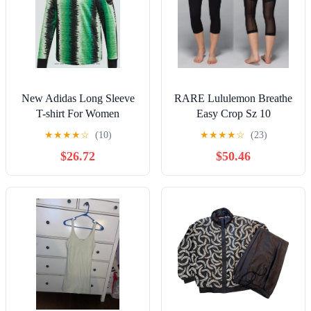
New Adidas Long Sleeve
RARE Lululemon Breathe
T-shirt For Women
Easy Crop Sz 10
★
★
★
★
☆
(10)
★
★
★
★
☆
(23)
$26.72
$50.46