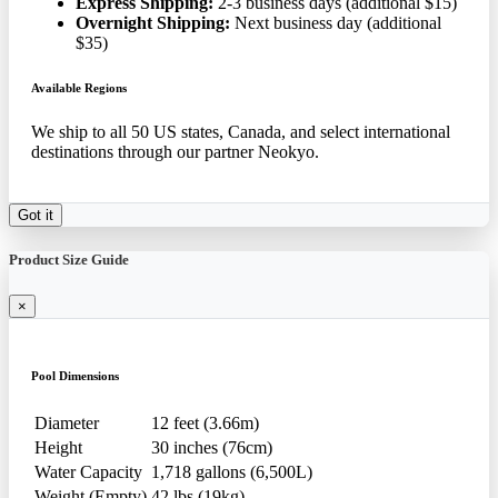
Express Shipping:
2-3 business days (additional $15)
Overnight Shipping:
Next business day (additional
$35)
Available Regions
We ship to all 50 US states, Canada, and select international
destinations through our partner Neokyo.
Got it
Product Size Guide
×
Pool Dimensions
Diameter
12 feet (3.66m)
Height
30 inches (76cm)
Water Capacity
1,718 gallons (6,500L)
Weight (Empty)
42 lbs (19kg)