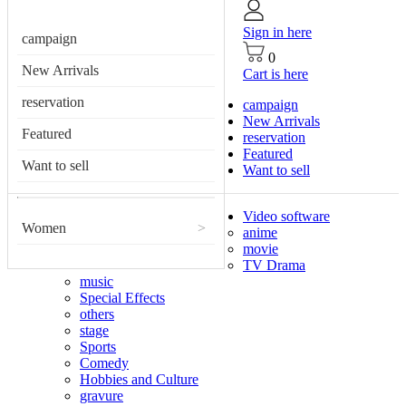
Sign in here
campaign
0
New Arrivals
Cart is here
reservation
campaign
New Arrivals
Featured
reservation
Featured
Want to sell
Want to sell
Video software
Women
>
anime
movie
TV Drama
music
Special Effects
others
stage
Sports
Comedy
Hobbies and Culture
gravure