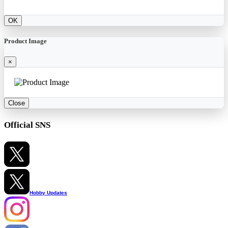
OK
Product Image
×
Close
Official SNS
Hobby Updates