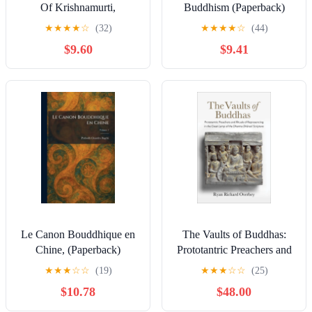
Of Krishnamurti,
Buddhism (Paperback)
(Paperback)
★
★
★
★
☆
(32)
★
★
★
★
☆
(44)
$9.60
$9.41
Le Canon Bouddhique en
The Vaults of Buddhas:
Chine, (Paperback)
Prototantric Preachers and
Rituals of Represencing in
★
★
★
☆
☆
(19)
★
★
★
☆
☆
(25)
the Great Lamp of the
$10.78
$48.00
Dharma
Dh&#257;ra&#77,