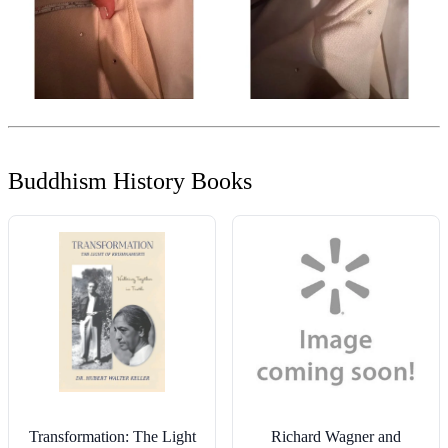
Buddhism History Books
Transformation: The Light
Richard Wagner and