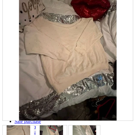
parts
soft
Wearables
Smartphone
accessories
Home appliances, cameras, AV equipment
AV equipment
Cameras and Camcorders
Home Appliances
Books and Comics
books
Comics
magazine
Brochure
Doujinshi
Doujinshi
Doujin Software
Miscellaneous goods and accessories
BL
Those who want to sell
Safe purchase
Easy purchase
First-time users