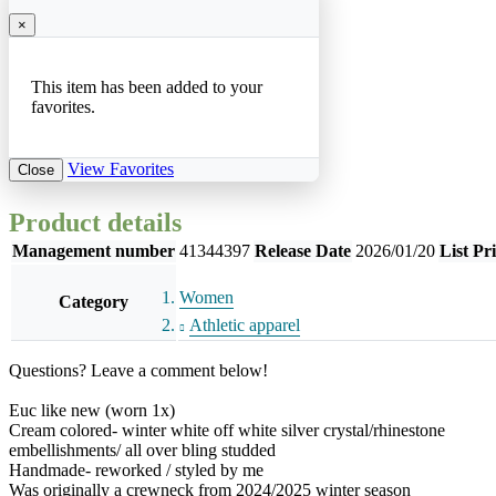
×
This item has been added to your
favorites.
View Favorites
Close
Product details
Management number
41344397
Release Date
2026/01/20
List Pr
Women
Category
Athletic apparel
Questions? Leave a comment below!
Euc like new (worn 1x)
Cream colored- winter white off white silver crystal/rhinestone
embellishments/ all over bling studded
Handmade- reworked / styled by me
Was originally a crewneck from 2024/2025 winter season