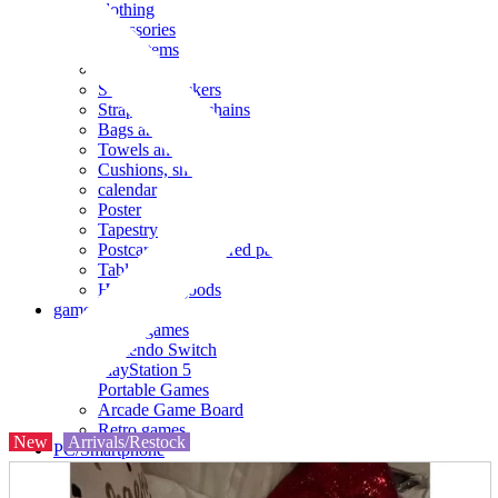
clothing
accessories
Small items
stationery
Seals and stickers
Straps and Keychains
Bags and sacks
Towels and hand towels
Cushions, sheets, pillowcases
calendar
Poster
Tapestry
Postcards and colored paper
Tableware
Household goods
game
Video games
Nintendo Switch
PlayStation 5
Portable Games
Arcade Game Board
Retro games
New
Arrivals/Restock
PC/Smartphone
PC/tablet unit
Peripherals