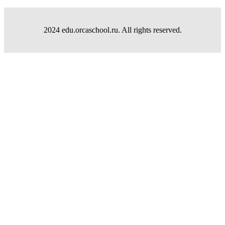
2024 edu.orcaschool.ru. All rights reserved.