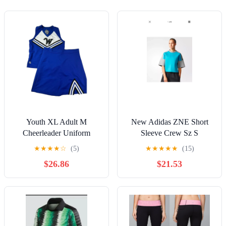
Youth XL Adult M
New Adidas ZNE Short
Cheerleader Uniform
Sleeve Crew Sz S
Outfit 34 In Top 30 Skirt
★
★
★
★
☆
(5)
★
★
★
★
★
(15)
Halloween Costume
$26.86
$21.53