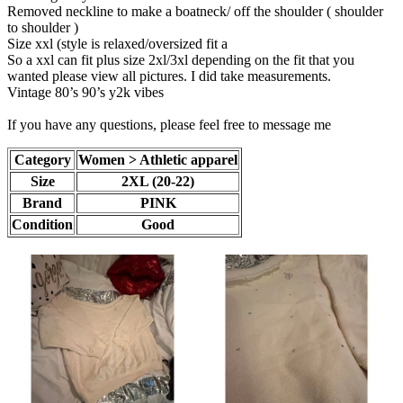
Removed neckline to make a boatneck/ off the shoulder ( shoulder
to shoulder )
Size xxl (style is relaxed/oversized fit a
So a xxl can fit plus size 2xl/3xl depending on the fit that you
wanted please view all pictures. I did take measurements.
Vintage 80’s 90’s y2k vibes
If you have any questions, please feel free to message me
Category
Women > Athletic apparel
Size
2XL (20-22)
Brand
PINK
Condition
Good