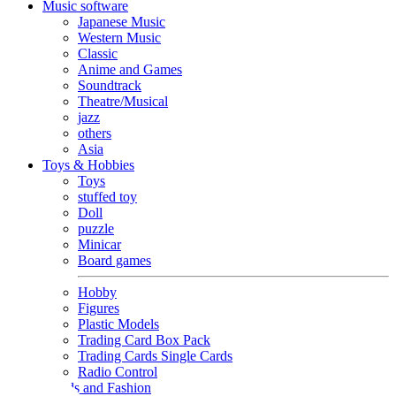
Music software
Japanese Music
Western Music
Classic
Anime and Games
Soundtrack
Theatre/Musical
jazz
others
Asia
Toys & Hobbies
Toys
stuffed toy
Doll
puzzle
Minicar
Board games
Hobby
Figures
Plastic Models
Trading Card Box Pack
Trading Cards Single Cards
Radio Control
Goods and Fashion