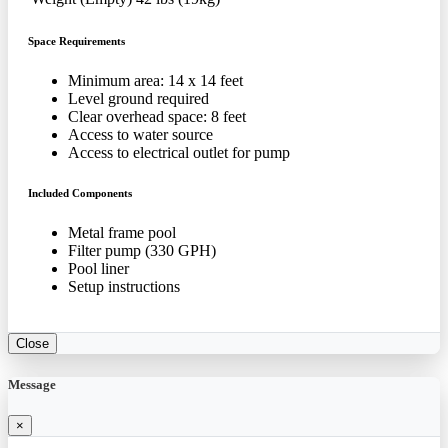
Space Requirements
Minimum area: 14 x 14 feet
Level ground required
Clear overhead space: 8 feet
Access to water source
Access to electrical outlet for pump
Included Components
Metal frame pool
Filter pump (330 GPH)
Pool liner
Setup instructions
Close
Message
×