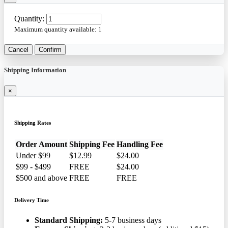
Quantity:
Maximum quantity available:
1
Cancel
Confirm
Shipping Information
×
Shipping Rates
Order Amount
Shipping Fee
Handling Fee
Under $99
$12.99
$24.00
$99 - $499
FREE
$24.00
$500 and above
FREE
FREE
Delivery Time
Standard Shipping:
5-7 business days