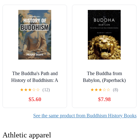
(Hardcover)
The Buddha's Path and
The Buddha from
History of Buddhism: A
Babylon, (Paperback)
Fascinating Guide to the
★
★
★
☆
☆
(12)
★
★
★
☆
☆
(8)
Life of Siddhartha
$5.60
$7.98
Gautama, Teachings,
Branches, a, (Paperback)
See the same product from Buddhism History Books
Athletic apparel