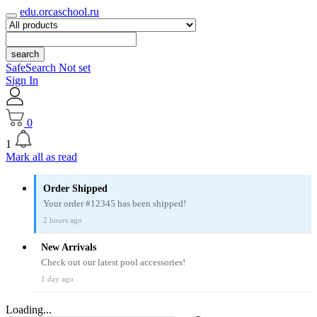
edu.orcaschool.ru
search
SafeSearch Not set
Sign In
0
1
Mark all as read
Order Shipped
Your order #12345 has been shipped!
2 hours ago
New Arrivals
Check out our latest pool accessories!
1 day ago
Loading...