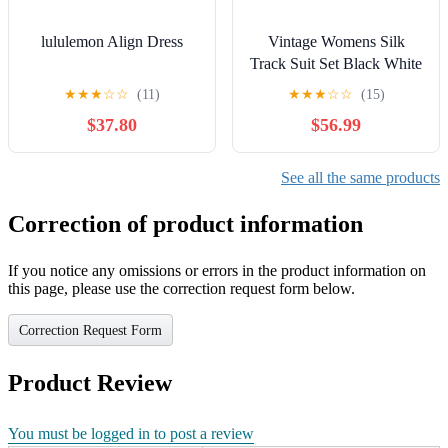
lululemon Align Dress
Vintage Womens Silk
Track Suit Set Black White
Star Print Lightweight
★
★
★
☆
☆
(11)
★
★
★
☆
☆
(15)
Large
$37.80
$56.99
See all the same products
Correction of product information
If you notice any omissions or errors in the product information on
this page, please use the correction request form below.
Correction Request Form
Product Review
You must be logged in to post a review