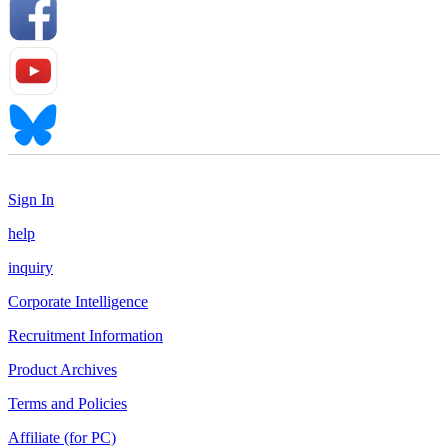
Sign In
help
inquiry
Corporate Intelligence
Recruitment Information
Product Archives
Terms and Policies
Affiliate (for PC)