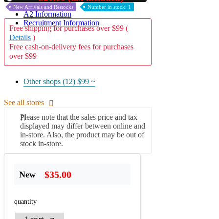
New Arrivals and Restocks
Number in stock: 1
A2 Information
Recruitment Information
Free shipping for purchases over $99 (
Details
)
Free cash-on-delivery fees for purchases
over $99
Other shops (12)
$99 ~
See all stores
Please note that the sales price and tax
displayed may differ between online and
in-store. Also, the product may be out of
stock in-store.
$35.00
New
quantity