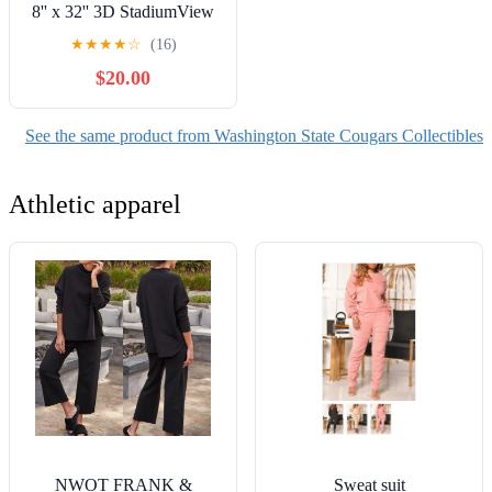
8'' x 32'' 3D StadiumView
Banner
★
★
★
★
☆
(16)
$20.00
See the same product from Washington State Cougars Collectibles
Athletic apparel
NWOT FRANK &
Sweat suit