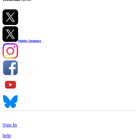
Hobby Updates
Sign In
help