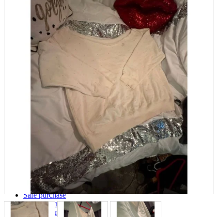
parts
soft
Wearables
Smartphone
accessories
Home appliances, cameras, AV equipment
AV equipment
Cameras and Camcorders
Home Appliances
Books and Comics
books
Comics
magazine
Brochure
Doujinshi
Doujinshi
Doujin Software
Miscellaneous goods and accessories
BL
Those who want to sell
Safe purchase
Easy purchase
First-time users