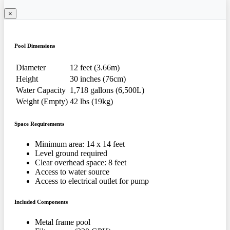
×
Pool Dimensions
Diameter
12 feet (3.66m)
Height
30 inches (76cm)
Water Capacity
1,718 gallons (6,500L)
Weight (Empty)
42 lbs (19kg)
Space Requirements
Minimum area: 14 x 14 feet
Level ground required
Clear overhead space: 8 feet
Access to water source
Access to electrical outlet for pump
Included Components
Metal frame pool