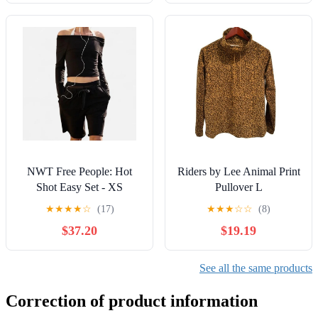
NWT Free People: Hot
Riders by Lee Animal Print
Shot Easy Set - XS
Pullover L
★
★
★
★
☆
(17)
★
★
★
☆
☆
(8)
$37.20
$19.19
See all the same products
Correction of product information