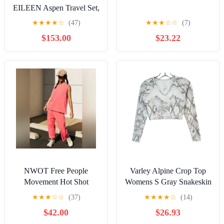
EILEEN Aspen Travel Set,
$398 Small E14
★
★
★
★
☆
(47)
★
★
★
☆
☆
(7)
$153.00
$23.22
NWOT Free People
Varley Alpine Crop Top
Movement Hot Shot
Womens S Gray Snakeskin
Relaxed Set | Hot Pink |
Print Activewear Chic
★
★
★
☆
☆
(37)
★
★
★
★
☆
(14)
Size M
Athletic
$42.00
$26.93