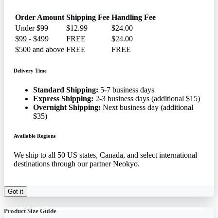
Order Amount
Shipping Fee
Handling Fee
Under $99
$12.99
$24.00
$99 - $499
FREE
$24.00
$500 and above
FREE
FREE
Delivery Time
Standard Shipping:
5-7 business days
Express Shipping:
2-3 business days (additional $15)
Overnight Shipping:
Next business day (additional
$35)
Available Regions
We ship to all 50 US states, Canada, and select international
destinations through our partner Neokyo.
Got it
Product Size Guide