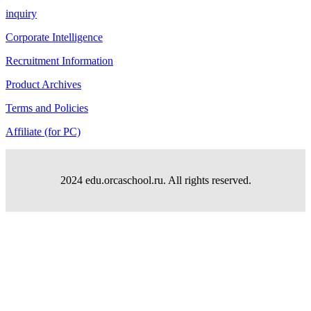
inquiry
Corporate Intelligence
Recruitment Information
Product Archives
Terms and Policies
Affiliate (for PC)
2024 edu.orcaschool.ru. All rights reserved.