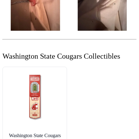
Washington State Cougars Collectibles
Washington State Cougars