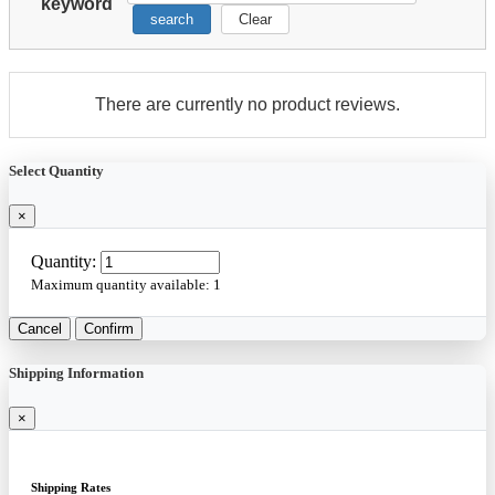
keyword
search
Clear
There are currently no product reviews.
Select Quantity
×
Quantity:
Maximum quantity available:
1
Cancel
Confirm
Shipping Information
×
Shipping Rates