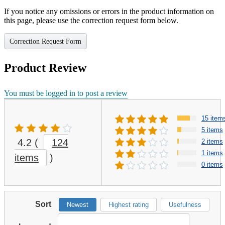
If you notice any omissions or errors in the product information on
this page, please use the correction request form below.
Correction Request Form
Product Review
You must be logged in to post a review
15 item
5 items
4.2
(
124
2 items
1 items
items
)
0 items
Sort
Newest
Highest rating
Usefulness