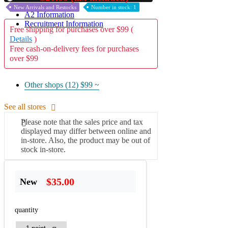
New Arrivals and Restocks
Number in stock: 1
A2 Information
Recruitment Information
Free shipping for purchases over $99 (
Details
)
Free cash-on-delivery fees for purchases
over $99
Other shops (12)
$99 ~
See all stores
Please note that the sales price and tax
displayed may differ between online and
in-store. Also, the product may be out of
stock in-store.
$35.00
New
quantity