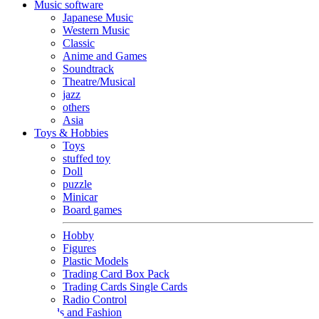
Music software
Japanese Music
Western Music
Classic
Anime and Games
Soundtrack
Theatre/Musical
jazz
others
Asia
Toys & Hobbies
Toys
stuffed toy
Doll
puzzle
Minicar
Board games
Hobby
Figures
Plastic Models
Trading Card Box Pack
Trading Cards Single Cards
Radio Control
Goods and Fashion