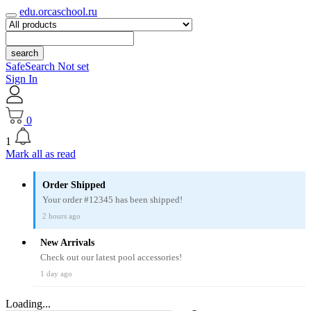
edu.orcaschool.ru
search
SafeSearch Not set
Sign In
0
1
Mark all as read
Order Shipped
Your order #12345 has been shipped!
2 hours ago
New Arrivals
Check out our latest pool accessories!
1 day ago
Loading...