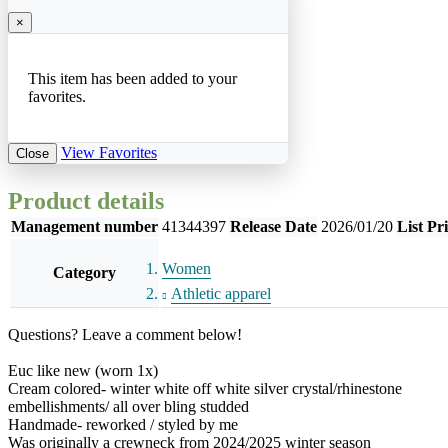
×
This item has been added to your
favorites.
View Favorites
Close
Product details
Management number
41344397
Release Date
2026/01/20
List Pr
Women
Category
Athletic apparel
Questions? Leave a comment below!
Euc like new (worn 1x)
Cream colored- winter white off white silver crystal/rhinestone
embellishments/ all over bling studded
Handmade- reworked / styled by me
Was originally a crewneck from 2024/2025 winter season