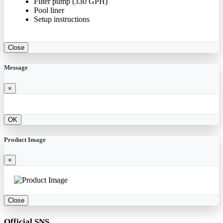
Filter pump (330 GPH)
Pool liner
Setup instructions
Close
Message
×
OK
Product Image
×
Close
Official SNS