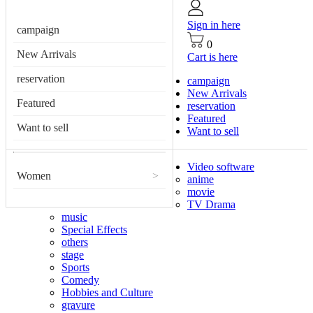
Sign in here
campaign
0
New Arrivals
Cart is here
reservation
campaign
New Arrivals
Featured
reservation
Featured
Want to sell
Want to sell
Video software
Women
>
anime
movie
TV Drama
music
Special Effects
others
stage
Sports
Comedy
Hobbies and Culture
gravure