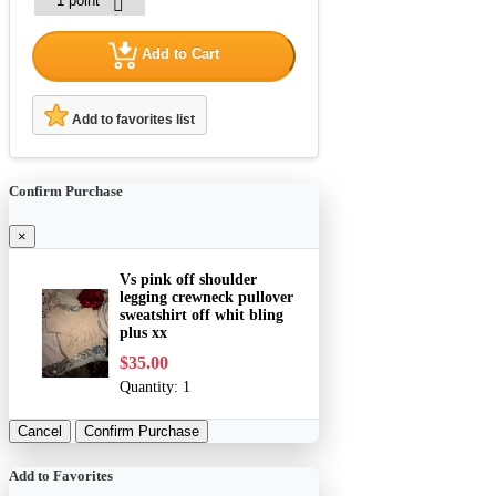
Add to Cart
Add to favorites list
Confirm Purchase
×
Vs pink off shoulder
legging crewneck pullover
sweatshirt off whit bling
plus xx
$35.00
Quantity:
1
Cancel
Confirm Purchase
Add to Favorites