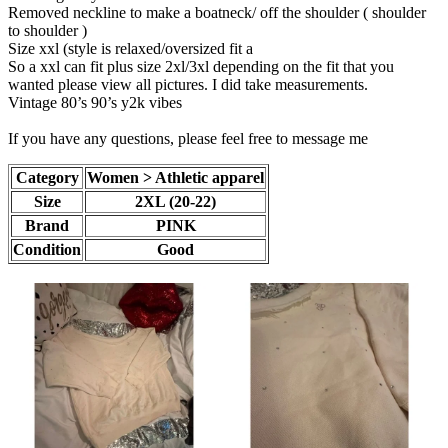
Removed neckline to make a boatneck/ off the shoulder ( shoulder
to shoulder )
Size xxl (style is relaxed/oversized fit a
So a xxl can fit plus size 2xl/3xl depending on the fit that you
wanted please view all pictures. I did take measurements.
Vintage 80’s 90’s y2k vibes
If you have any questions, please feel free to message me
Category
Women > Athletic apparel
Size
2XL (20-22)
Brand
PINK
Condition
Good