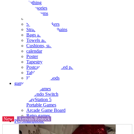
clothing
accessories
Small items
stationery
Seals and stickers
Straps and Keychains
Bags and sacks
Towels and hand towels
Cushions, sheets, pillowcases
calendar
Poster
Tapestry
Postcards and colored paper
Tableware
Household goods
game
Video games
Nintendo Switch
PlayStation 5
Portable Games
Arcade Game Board
Retro games
New
Arrivals/Restock
PC/Smartphone
PC/tablet unit
Peripherals