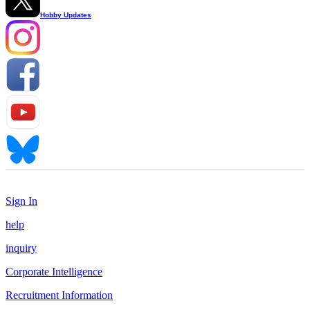
Hobby Updates
Sign In
help
inquiry
Corporate Intelligence
Recruitment Information