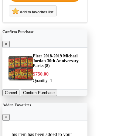
Add to favorites list
Confirm Purchase
×
Fleer 2018-2019 Michael
Jordan 30th Anniversary
Packs (8)
$750.00
Quantity:
1
Cancel
Confirm Purchase
Add to Favorites
×
This item has been added to your