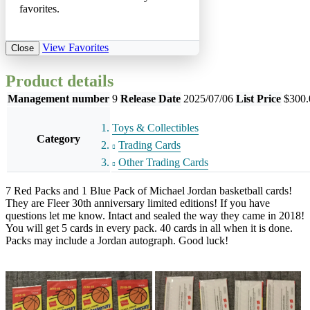
favorites.
View Favorites
Close
Product details
Management number
9
Release Date
2025/07/06
List Price
$300.
Toys & Collectibles
Category
Trading Cards
Other Trading Cards
7 Red Packs and 1 Blue Pack of Michael Jordan basketball cards!
They are Fleer 30th anniversary limited editions! If you have
questions let me know. Intact and sealed the way they came in 2018!
You will get 5 cards in every pack. 40 cards in all when it is done.
Packs may include a Jordan autograph. Good luck!