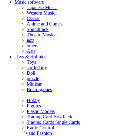
Music software
Japanese Music
Western Music
Classic
Anime and Games
Soundtrack
Theatre/Musical
jazz
others
Asia
Toys & Hobbies
Toys
stuffed toy
Doll
puzzle
Minicar
Board games
Hobby
Figures
Plastic Models
Trading Card Box Pack
Trading Cards Single Cards
Radio Control
Goods and Fashion