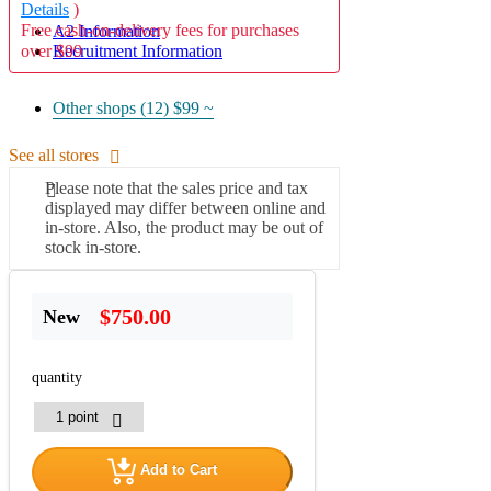
Details
)
Free cash-on-delivery fees for purchases
A2 Information
over $99
Recruitment Information
Other shops (12)
$99 ~
See all stores
Please note that the sales price and tax
displayed may differ between online and
in-store. Also, the product may be out of
stock in-store.
$750.00
New
quantity
Add to Cart