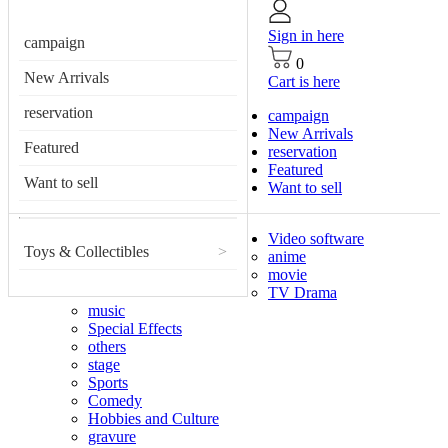
Sign in here
campaign
0
New Arrivals
Cart is here
reservation
campaign
New Arrivals
Featured
reservation
Featured
Want to sell
Want to sell
Video software
Toys & Collectibles
>
anime
movie
TV Drama
music
Special Effects
others
stage
Sports
Comedy
Hobbies and Culture
gravure