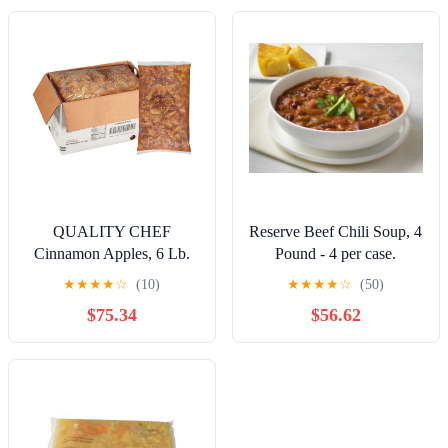
QUALITY CHEF
Reserve Beef Chili Soup, 4
Cinnamon Apples, 6 Lb.
Pound - 4 per case.
Bag (Pack Of 5)
★
★
★
★
☆
(10)
★
★
★
★
☆
(50)
$75.34
$56.62