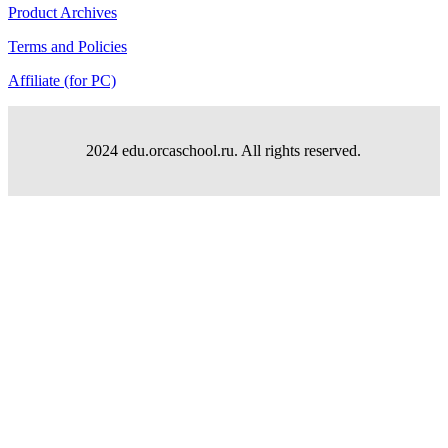
Product Archives
Terms and Policies
Affiliate (for PC)
2024 edu.orcaschool.ru. All rights reserved.