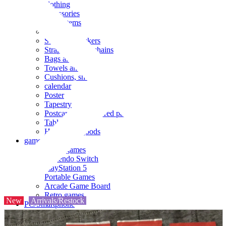
clothing
accessories
Small items
stationery
Seals and stickers
Straps and Keychains
Bags and sacks
Towels and hand towels
Cushions, sheets, pillowcases
calendar
Poster
Tapestry
Postcards and colored paper
Tableware
Household goods
game
Video games
Nintendo Switch
PlayStation 5
Portable Games
Arcade Game Board
Retro games
New
Arrivals/Restock
PC/Smartphone
PC/tablet unit
Peripherals