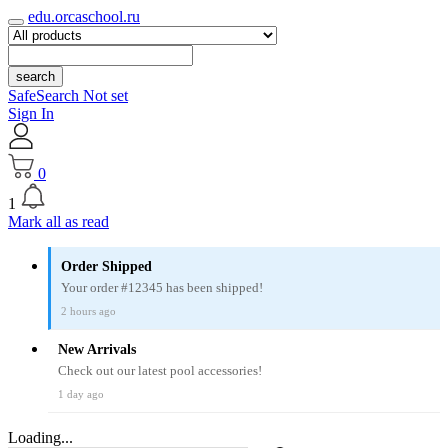
edu.orcaschool.ru
search
SafeSearch Not set
Sign In
0
1
Mark all as read
Order Shipped
Your order #12345 has been shipped!
2 hours ago
New Arrivals
Check out our latest pool accessories!
1 day ago
Loading...