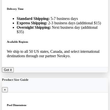
Delivery Time
Standard Shipping:
5-7 business days
Express Shipping:
2-3 business days (additional $15)
Overnight Shipping:
Next business day (additional
$35)
Available Regions
We ship to all 50 US states, Canada, and select international
destinations through our partner Neokyo.
Got it
Product Size Guide
×
Pool Dimensions