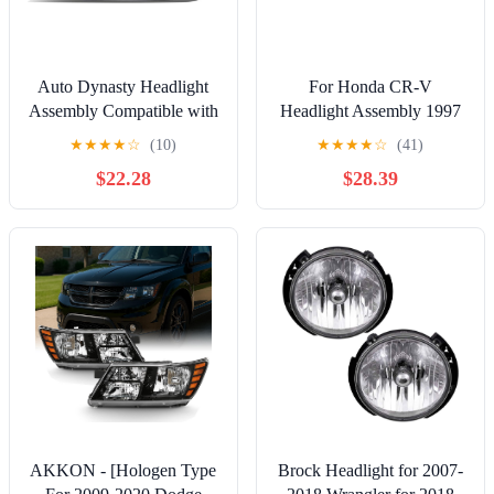
Auto Dynasty Headlight
For Honda CR-V
Assembly Compatible with
Headlight Assembly 1997
1999-2004 Jeep Grand
98 99 00 2001 Passenger
★
★
★
★
☆
(10)
★
★
★
★
☆
(41)
Cherokee WJ, Factory
Side For HO2503112 |
$22.28
$28.39
Style Headlamp
33101-S10-A01
Replacement, Driver Left
Side, Chrome Housing
Amber Corner,
CH2502120
AKKON - [Hologen Type
Brock Headlight for 2007-