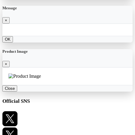
Message
×
OK
Product Image
×
Close
Official SNS