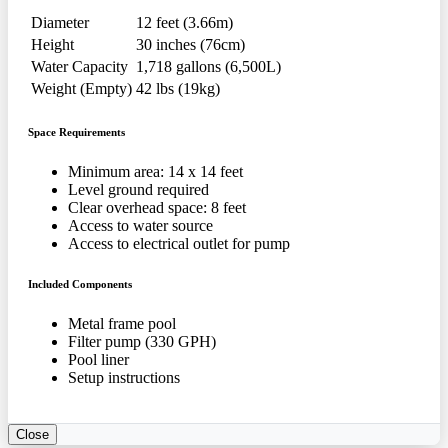
Diameter
12 feet (3.66m)
Height
30 inches (76cm)
Water Capacity
1,718 gallons (6,500L)
Weight (Empty)
42 lbs (19kg)
Space Requirements
Minimum area: 14 x 14 feet
Level ground required
Clear overhead space: 8 feet
Access to water source
Access to electrical outlet for pump
Included Components
Metal frame pool
Filter pump (330 GPH)
Pool liner
Setup instructions
Close