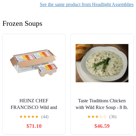
(Right Passenger Side)
See the same product from Headlight Assemblies
Frozen Soups
HEINZ CHEF
Taste Traditions Chicken
FRANCISCO Wild and
with Wild Rice Soup - 8 lb.
Brown Rice with Chicken
package, 2 per case
★
★
★
★
★
(44)
★
★
★
☆
☆
(36)
Soup, 4 lb. Tub (Pack of 4)
$71.10
$46.59