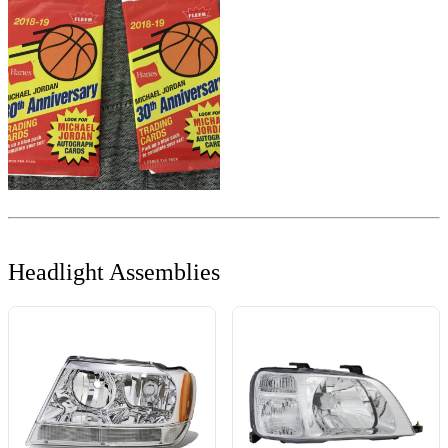
Headlight Assemblies