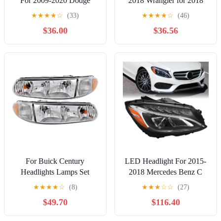
For 2009-2020 Dodge
2018 Wrangler for 2018
Journey w/Black Trim
Wrangler JK 55078149AD
★
★
★
★
☆
(33)
★
★
★
★
☆
(46)
Headlight Driver Left +
Set CH2502175
$36.00
$36.56
Passenger Right Side Pair
For Buick Century
LED Headlight For 2015-
Headlights Lamps Set
2018 Mercedes Benz C
1997 1998 1999 2000
Class W205 C180 C200
★
★
★
★
☆
(8)
★
★
★
☆
☆
(27)
2001 2002 2003 2004
C250 C300 C43 AMG
$49.70
$116.40
2005 Halogen Driver and
Headlamp Assembly Right
Passenger Side
Driver Side A2059063004