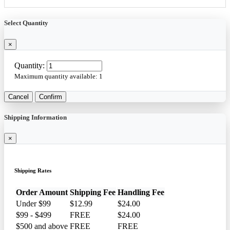
Select Quantity
×
Quantity:
Maximum quantity available:
1
Cancel
Confirm
Shipping Information
×
Shipping Rates
Order Amount
Shipping Fee
Handling Fee
Under $99
$12.99
$24.00
$99 - $499
FREE
$24.00
$500 and above
FREE
FREE