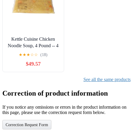
Kettle Cuisine Chicken
Noodle Soup, 4 Pound -- 4
per Case.
★
★
★
☆
☆
(18)
$49.57
See all the same products
Correction of product information
If you notice any omissions or errors in the product information on
this page, please use the correction request form below.
Correction Request Form