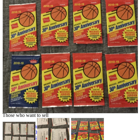
parts
soft
Wearables
Smartphone
accessories
Home appliances, cameras, AV equipment
AV equipment
Cameras and Camcorders
Home Appliances
Books and Comics
books
Comics
magazine
Brochure
Doujinshi
Doujinshi
Doujin Software
Miscellaneous goods and accessories
BL
Those who want to sell
Safe purchase
Easy purchase
First-time users