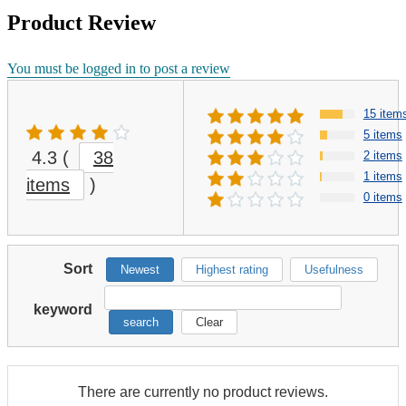
Product Review
You must be logged in to post a review
15 item
5 items
4.3
(
38
2 items
1 items
items
)
0 items
Sort
Newest
Highest rating
Usefulness
keyword
search
Clear
There are currently no product reviews.