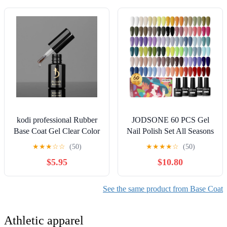
kodi professional Rubber
JODSONE 60 PCS Gel
Base Coat Gel Clear Color
Nail Polish Set All Seasons
LED/UV Nail Soak Off
No Wipe Base Coat Matte
★
★
★
☆
☆
(50)
★
★
★
★
☆
(50)
Original (Clear, 12ml.
Glossy Top Coat Nail Gel
$5.95
$10.80
(0.41 fl oz))
Polish Kit for Starter
Manicure DIY at Home
Enjoy Fun
See the same product from Base Coat
Athletic apparel