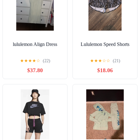
lululemon Align Dress
Lululemon Speed Shorts
★
★
★
★
☆
(22)
★
★
★
☆
☆
(21)
$37.80
$18.06