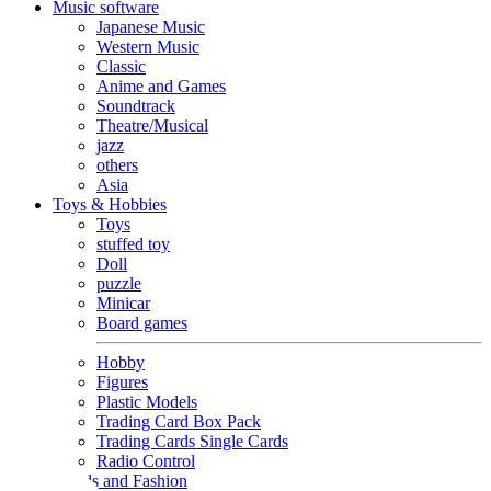
Music software
Japanese Music
Western Music
Classic
Anime and Games
Soundtrack
Theatre/Musical
jazz
others
Asia
Toys & Hobbies
Toys
stuffed toy
Doll
puzzle
Minicar
Board games
Hobby
Figures
Plastic Models
Trading Card Box Pack
Trading Cards Single Cards
Radio Control
Goods and Fashion