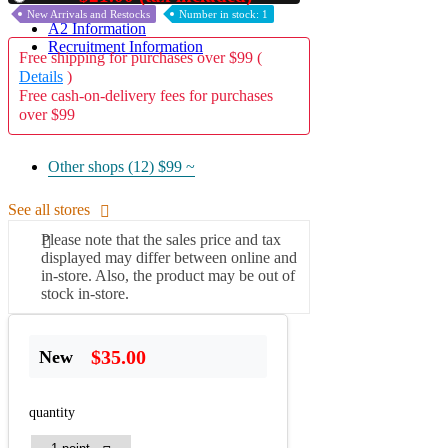
New Arrivals and Restocks
Number in stock: 1
A2 Information
Recruitment Information
Free shipping for purchases over $99 (
Details
)
Free cash-on-delivery fees for purchases
over $99
Other shops (12)
$99 ~
See all stores
Please note that the sales price and tax
displayed may differ between online and
in-store. Also, the product may be out of
stock in-store.
$35.00
New
quantity