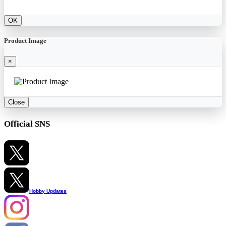
OK
Product Image
×
Close
Official SNS
Hobby Updates