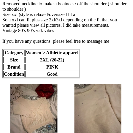
Removed neckline to make a boatneck/ off the shoulder ( shoulder
to shoulder )
Size xxl (style is relaxed/oversized fit a
So a xxl can fit plus size 2xl/3xl depending on the fit that you
wanted please view all pictures. I did take measurements.
Vintage 80’s 90’s y2k vibes
If you have any questions, please feel free to message me
Category
Women > Athletic apparel
Size
2XL (20-22)
Brand
PINK
Condition
Good