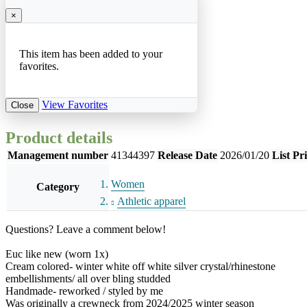
×
This item has been added to your
favorites.
View Favorites
Close
Product details
Management number
41344397
Release Date
2026/01/20
List Pr
Women
Category
Athletic apparel
Questions? Leave a comment below!
Euc like new (worn 1x)
Cream colored- winter white off white silver crystal/rhinestone
embellishments/ all over bling studded
Handmade- reworked / styled by me
Was originally a crewneck from 2024/2025 winter season