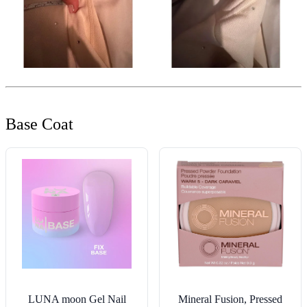
Base Coat
LUNA moon Gel Nail
Mineral Fusion, Pressed