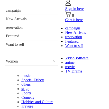
Sign in here
campaign
0
New Arrivals
Cart is here
reservation
campaign
New Arrivals
Featured
reservation
Featured
Want to sell
Want to sell
Video software
Women
>
anime
movie
TV Drama
music
Special Effects
others
stage
Sports
Comedy
Hobbies and Culture
gravure