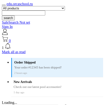
edu.orcaschool.ru
search
SafeSearch Not set
Sign In
0
1
Mark all as read
Order Shipped
Your order #12345 has been shipped!
2 hours ago
New Arrivals
Check out our latest pool accessories!
1 day ago
Loading...