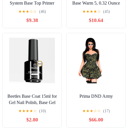
System Base Top Primer
Base Warm 5, 0.32 Ounce
Set – Clear, Rubber, No
★
★
★
☆
☆
(46)
★
★
★
★
☆
(45)
Acid, Coat Non Wipe,
$9.38
$10.64
Matte, Ultrabond –
Professional Prep & Finish
(Base Fix 30ml. (no
brush))
Beetles Base Coat 15ml for
Prima DND Army
Gel Nail Polish, Base Gel
Polish Soak Off LED
★
★
★
★
☆
(10)
★
★
★
☆
☆
(17)
Lamp Long-Lasting DIY
$2.80
$66.00
Home and Nail Salon Gifts
for Women