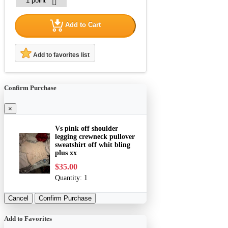
Add to Cart
Add to favorites list
Confirm Purchase
×
Vs pink off shoulder
legging crewneck pullover
sweatshirt off whit bling
plus xx
$35.00
Quantity:
1
Cancel
Confirm Purchase
Add to Favorites