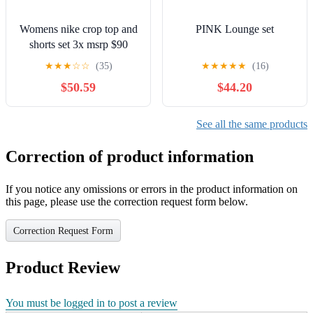
Womens nike crop top and
PINK Lounge set
shorts set 3x msrp $90
★
★
★
☆
☆
(35)
★
★
★
★
★
(16)
$50.59
$44.20
See all the same products
Correction of product information
If you notice any omissions or errors in the product information on
this page, please use the correction request form below.
Correction Request Form
Product Review
You must be logged in to post a review