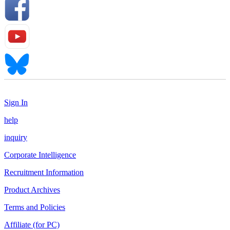
Sign In
help
inquiry
Corporate Intelligence
Recruitment Information
Product Archives
Terms and Policies
Affiliate (for PC)