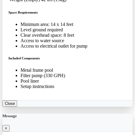
Space Requirements
Minimum area: 14 x 14 feet
Level ground required
Clear overhead space: 8 feet
Access to water source
Access to electrical outlet for pump
Included Components
Metal frame pool
Filter pump (330 GPH)
Pool liner
Setup instructions
Close
Message
×