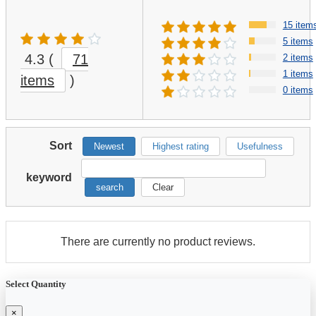
15 item
5 items
4.3
(
71
2 items
1 items
items
)
0 items
Sort
Newest
Highest rating
Usefulness
keyword
search
Clear
There are currently no product reviews.
Select Quantity
×