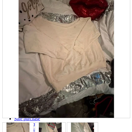
parts
soft
Wearables
Smartphone
accessories
Home appliances, cameras, AV equipment
AV equipment
Cameras and Camcorders
Home Appliances
Books and Comics
books
Comics
magazine
Brochure
Doujinshi
Doujinshi
Doujin Software
Miscellaneous goods and accessories
BL
Those who want to sell
Safe purchase
Easy purchase
First-time users