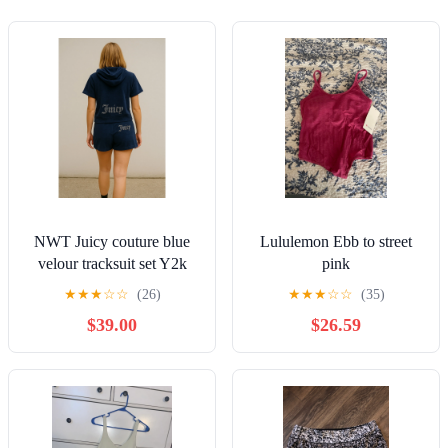
NWT Juicy couture blue
Lululemon Ebb to street
velour tracksuit set Y2k
pink
Pop princess, rockabilly
★
★
★
☆
☆
(26)
★
★
★
☆
☆
(35)
Size L
$39.00
$26.59