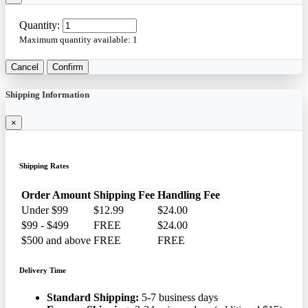
Quantity:
Maximum quantity available:
1
Cancel
Confirm
Shipping Information
×
Shipping Rates
Order Amount
Shipping Fee
Handling Fee
Under $99
$12.99
$24.00
$99 - $499
FREE
$24.00
$500 and above
FREE
FREE
Delivery Time
Standard Shipping:
5-7 business days