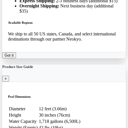
Express Shipping:
2-3 business days (additional $15)
Overnight Shipping:
Next business day (additional
$35)
Available Regions
We ship to all 50 US states, Canada, and select international
destinations through our partner Neokyo.
Got it
Product Size Guide
×
Pool Dimensions
Diameter
12 feet (3.66m)
Height
30 inches (76cm)
Water Capacity
1,718 gallons (6,500L)
Weight (Empty)
42 lbs (19kg)