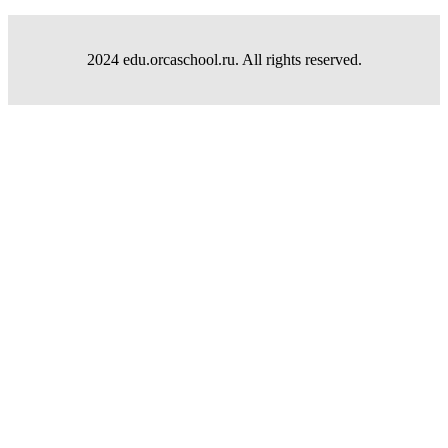
2024 edu.orcaschool.ru. All rights reserved.