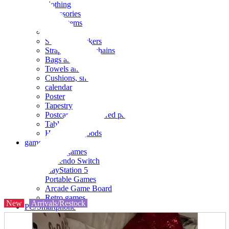
clothing
accessories
Small items
stationery
Seals and stickers
Straps and Keychains
Bags and sacks
Towels and hand towels
Cushions, sheets, pillowcases
calendar
Poster
Tapestry
Postcards and colored paper
Tableware
Household goods
game
Video games
Nintendo Switch
PlayStation 5
Portable Games
Arcade Game Board
Retro games
New
Arrivals/Restock
PC/Smartphone
PC/tablet unit
Peripherals