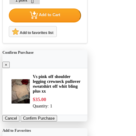
Add to Cart
Add to favorites list
Confirm Purchase
×
Vs pink off shoulder
legging crewneck pullover
sweatshirt off whit bling
plus xx
$35.00
Quantity:
1
Cancel
Confirm Purchase
Add to Favorites