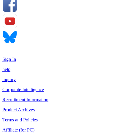
Sign In
help
inquiry
Corporate Intelligence
Recruitment Information
Product Archives
Terms and Policies
Affiliate (for PC)