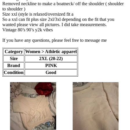
Removed neckline to make a boatneck/ off the shoulder ( shoulder
to shoulder )
Size xxl (style is relaxed/oversized fit a
So a xxl can fit plus size 2xl/3xl depending on the fit that you
wanted please view all pictures. I did take measurements.
Vintage 80’s 90’s y2k vibes
If you have any questions, please feel free to message me
Category
Women > Athletic apparel
Size
2XL (20-22)
Brand
PINK
Condition
Good