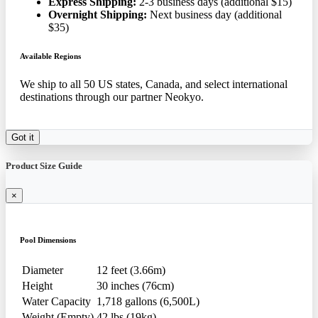
Express Shipping:
2-3 business days (additional $15)
Overnight Shipping:
Next business day (additional
$35)
Available Regions
We ship to all 50 US states, Canada, and select international
destinations through our partner Neokyo.
Got it
Product Size Guide
×
Pool Dimensions
Diameter
12 feet (3.66m)
Height
30 inches (76cm)
Water Capacity
1,718 gallons (6,500L)
Weight (Empty)
42 lbs (19kg)