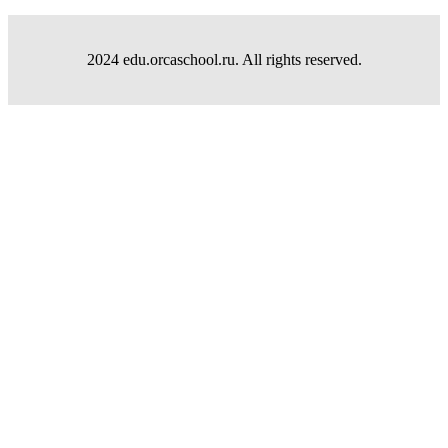
2024 edu.orcaschool.ru. All rights reserved.