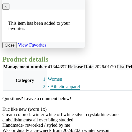
×
This item has been added to your
favorites.
View Favorites
Close
Product details
Management number
41344397
Release Date
2026/01/20
List Pr
Women
Category
Athletic apparel
Questions? Leave a comment below!
Euc like new (worn 1x)
Cream colored- winter white off white silver crystal/rhinestone
embellishments/ all over bling studded
Handmade- reworked / styled by me
Was originally a crewneck from 2024/2025 winter season