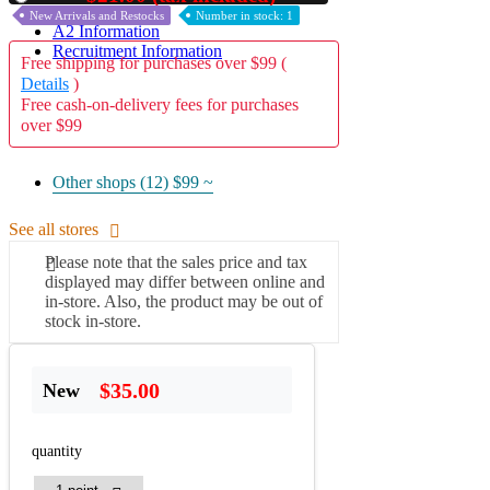
New Arrivals and Restocks
Number in stock: 1
A2 Information
Recruitment Information
Free shipping for purchases over $99 (
Details
)
Free cash-on-delivery fees for purchases
over $99
Other shops (12)
$99 ~
See all stores
Please note that the sales price and tax
displayed may differ between online and
in-store. Also, the product may be out of
stock in-store.
$35.00
New
quantity