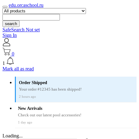
edu.orcaschool.ru
search
SafeSearch Not set
Sign In
0
1
Mark all as read
Order Shipped
Your order #12345 has been shipped!
2 hours ago
New Arrivals
Check out our latest pool accessories!
1 day ago
Loading...