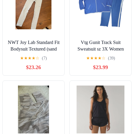
NWT Joy Lab Standard Fit
Vtg Gunit Track Suit
Bodysuit Textured (sand
Sweatsuit sz 3X Women
color) XS
Blue White Tuxedo Stripe
★
★
★
★
☆
(7)
★
★
★
★
☆
(39)
Polycotton
$23.26
$23.99