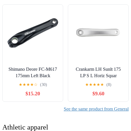
Shimano Deore FC-M617
Crankarm LH Sunlt 175
175mm Left Black
LP S L Horiz Squar
Crankarm
★
★
★
★
☆
(30)
★
★
★
★
★
(8)
$15.20
$9.60
See the same product from General
Athletic apparel