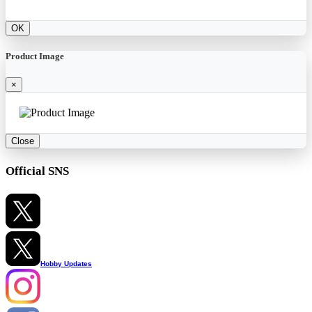
OK
Product Image
×
Close
Official SNS
Hobby Updates