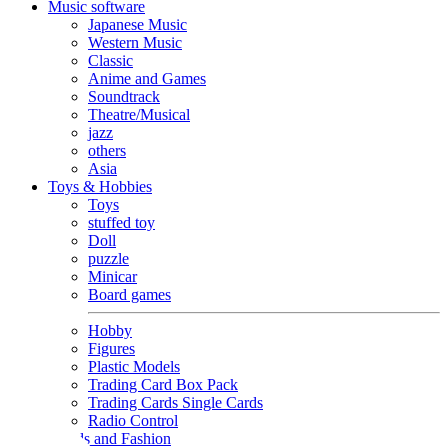
Music software
Japanese Music
Western Music
Classic
Anime and Games
Soundtrack
Theatre/Musical
jazz
others
Asia
Toys & Hobbies
Toys
stuffed toy
Doll
puzzle
Minicar
Board games
Hobby
Figures
Plastic Models
Trading Card Box Pack
Trading Cards Single Cards
Radio Control
Goods and Fashion