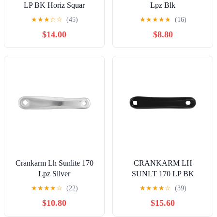
LP BK Horiz Squar
Lpz Blk
★
★
★
☆
☆
(45)
★
★
★
★
★
(16)
$14.00
$8.80
Crankarm Lh Sunlite 170
CRANKARM LH
Lpz Silver
SUNLT 170 LP BK
HORIZ SQUARE
★
★
★
★
☆
(22)
★
★
★
★
☆
(39)
$10.80
$15.60