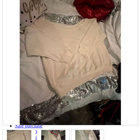
parts
soft
Wearables
Smartphone
accessories
Home appliances, cameras, AV equipment
AV equipment
Cameras and Camcorders
Home Appliances
Books and Comics
books
Comics
magazine
Brochure
Doujinshi
Doujinshi
Doujin Software
Miscellaneous goods and accessories
BL
Those who want to sell
Safe purchase
Easy purchase
First-time users