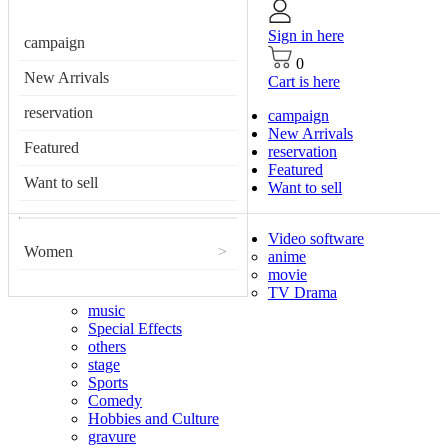
Sign in here
campaign
0
New Arrivals
Cart is here
reservation
campaign
New Arrivals
Featured
reservation
Featured
Want to sell
Want to sell
Video software
Women
>
anime
movie
TV Drama
music
Special Effects
others
stage
Sports
Comedy
Hobbies and Culture
gravure