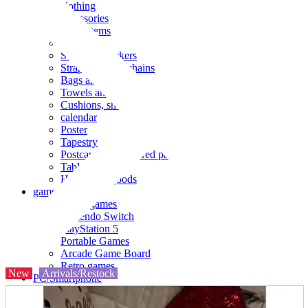
clothing
accessories
Small items
stationery
Seals and stickers
Straps and Keychains
Bags and sacks
Towels and hand towels
Cushions, sheets, pillowcases
calendar
Poster
Tapestry
Postcards and colored paper
Tableware
Household goods
game
Video games
Nintendo Switch
PlayStation 5
Portable Games
Arcade Game Board
Retro games
New
Arrivals/Restock
PC/Smartphone
PC/tablet unit
Peripherals