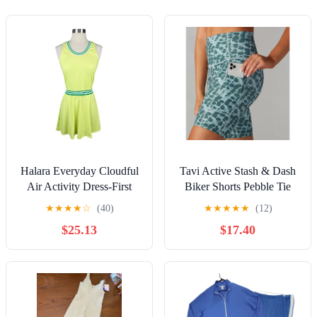
Halara Everyday Cloudful
Tavi Active Stash & Dash
Air Activity Dress-First
Biker Shorts Pebble Tie
Place
Dye Size S
★
★
★
★
☆
(40)
★
★
★
★
★
(12)
$25.13
$17.40