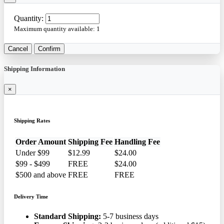
Quantity:
Maximum quantity available:
1
Cancel
Confirm
Shipping Information
×
Shipping Rates
Order Amount
Shipping Fee
Handling Fee
Under $99
$12.99
$24.00
$99 - $499
FREE
$24.00
$500 and above
FREE
FREE
Delivery Time
Standard Shipping:
5-7 business days