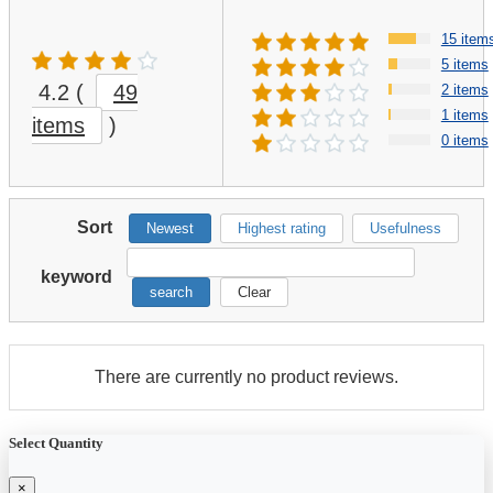
15 item
5 items
4.2
(
49
2 items
1 items
items
)
0 items
Sort
Newest
Highest rating
Usefulness
keyword
search
Clear
There are currently no product reviews.
Select Quantity
×