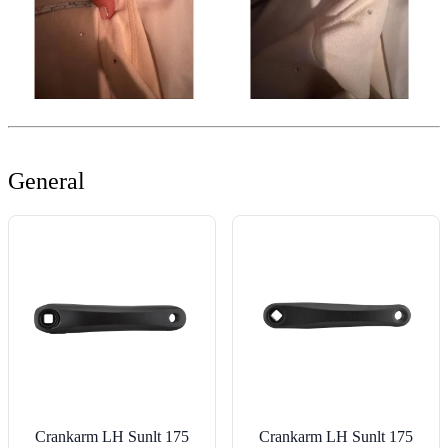
General
Crankarm LH Sunlt 175
Crankarm LH Sunlt 175