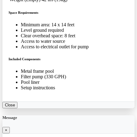
Space Requirements
Minimum area: 14 x 14 feet
Level ground required
Clear overhead space: 8 feet
Access to water source
Access to electrical outlet for pump
Included Components
Metal frame pool
Filter pump (330 GPH)
Pool liner
Setup instructions
Close
Message
×