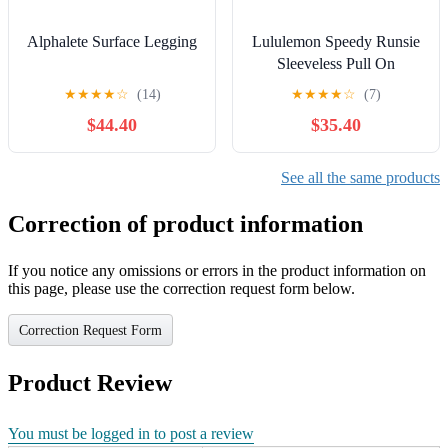
Alphalete Surface Legging
Lululemon Speedy Runsie
Sleeveless Pull On
Racerback Romper Black
★
★
★
★
☆
(14)
★
★
★
★
☆
(7)
10
$44.40
$35.40
See all the same products
Correction of product information
If you notice any omissions or errors in the product information on
this page, please use the correction request form below.
Correction Request Form
Product Review
You must be logged in to post a review