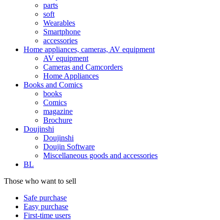
parts
soft
Wearables
Smartphone
accessories
Home appliances, cameras, AV equipment
AV equipment
Cameras and Camcorders
Home Appliances
Books and Comics
books
Comics
magazine
Brochure
Doujinshi
Doujinshi
Doujin Software
Miscellaneous goods and accessories
BL
Those who want to sell
Safe purchase
Easy purchase
First-time users