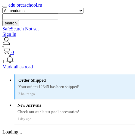
edu.orcaschool.ru
search
SafeSearch Not set
Sign In
0
1
Mark all as read
Order Shipped
Your order #12345 has been shipped!
2 hours ago
New Arrivals
Check out our latest pool accessories!
1 day ago
Loading...