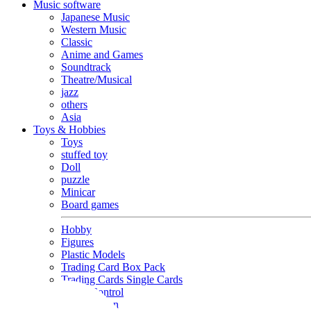
Music software
Japanese Music
Western Music
Classic
Anime and Games
Soundtrack
Theatre/Musical
jazz
others
Asia
Toys & Hobbies
Toys
stuffed toy
Doll
puzzle
Minicar
Board games
Hobby
Figures
Plastic Models
Trading Card Box Pack
Trading Cards Single Cards
Radio Control
Goods and Fashion