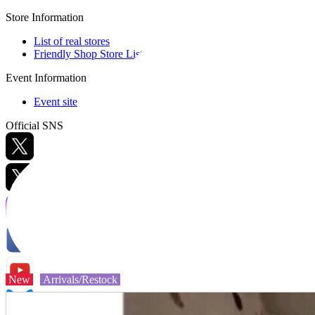
Store Information
List of real stores
Friendly Shop Store List
Event Information
Event site
Official SNS
Hobby Updates
New
Arrivals/Restock