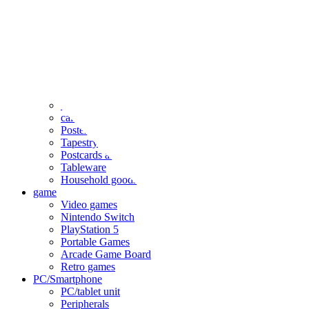
clothing
accessories
Small items
stationery
Seals and stickers
Straps and Keychains
Bags and sacks
Towels and hand towels
Cushions, sheets, pillowcases
calendar
Poster
Tapestry
Postcards and colored paper
Tableware
Household goods
game
Video games
Nintendo Switch
PlayStation 5
Portable Games
Arcade Game Board
Retro games
PC/Smartphone
PC/tablet unit
Peripherals