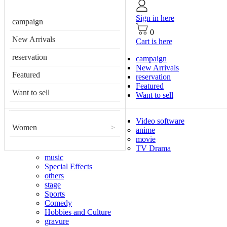
Sign in here
campaign
0
New Arrivals
Cart is here
reservation
campaign
New Arrivals
Featured
reservation
Featured
Want to sell
Want to sell
Video software
Women
>
anime
movie
TV Drama
music
Special Effects
others
stage
Sports
Comedy
Hobbies and Culture
gravure