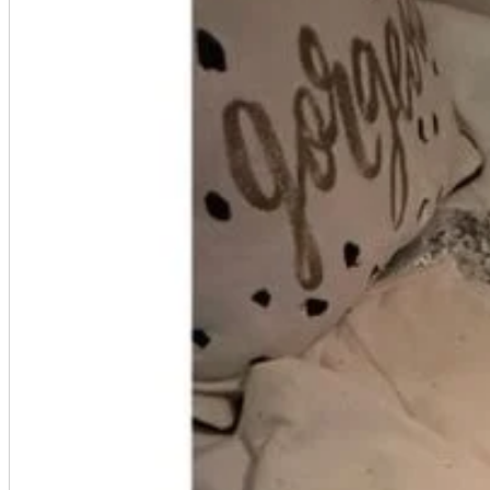
A2 Information
Recruitment Information