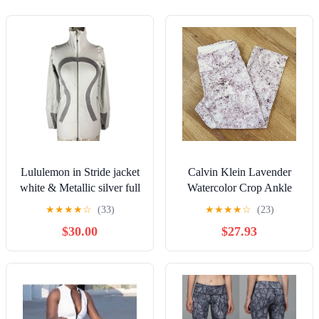
Lululemon in Stride jacket
Calvin Klein Lavender
white & Metallic silver full
Watercolor Crop Ankle
zip high neck size 4
Athletic Pants Medium
★
★
★
★
☆
(33)
★
★
★
★
☆
(23)
$30.00
$27.93