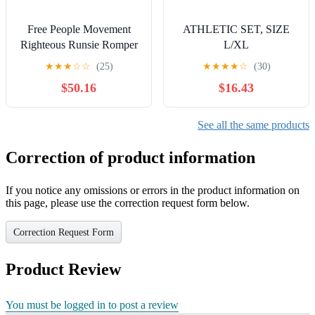
Free People Movement
ATHLETIC SET, SIZE
Righteous Runsie Romper
L/XL
Shorts Jumpsuit S Athletic
★
★
★
☆
☆
(25)
★
★
★
★
☆
(30)
Brown
$50.16
$16.43
See all the same products
Correction of product information
If you notice any omissions or errors in the product information on
this page, please use the correction request form below.
Correction Request Form
Product Review
You must be logged in to post a review