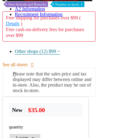
New Arrivals and Restocks
Number in stock: 1
A2 Information
Recruitment Information
Free shipping for purchases over $99 (
Details
)
Free cash-on-delivery fees for purchases
over $99
Other shops (12)
$99 ~
See all stores
Please note that the sales price and tax
displayed may differ between online and
in-store. Also, the product may be out of
stock in-store.
$35.00
New
quantity