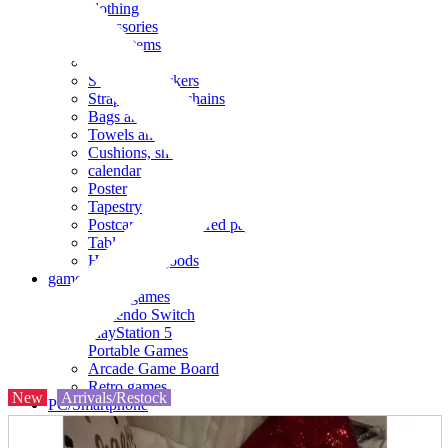
clothing
accessories
Small items
stationery
Seals and stickers
Straps and Keychains
Bags and sacks
Towels and hand towels
Cushions, sheets, pillowcases
calendar
Poster
Tapestry
Postcards and colored paper
Tableware
Household goods
game
Video games
Nintendo Switch
PlayStation 5
Portable Games
Arcade Game Board
Retro games
New
Arrivals/Restock
PC/Smartphone
PC/tablet unit
Peripherals