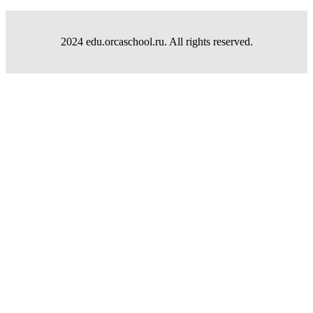
2024 edu.orcaschool.ru. All rights reserved.