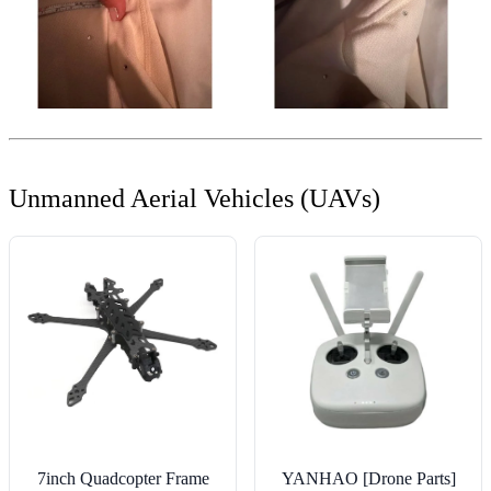
Unmanned Aerial Vehicles (UAVs)
7inch Quadcopter Frame
YANHAO [Drone Parts]