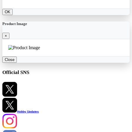
OK
Product Image
×
Close
Official SNS
Hobby Updates