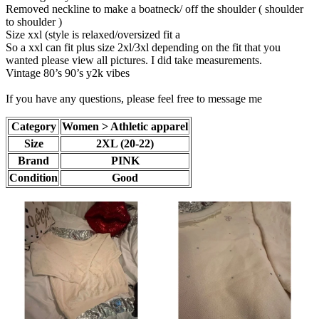
Removed neckline to make a boatneck/ off the shoulder ( shoulder
to shoulder )
Size xxl (style is relaxed/oversized fit a
So a xxl can fit plus size 2xl/3xl depending on the fit that you
wanted please view all pictures. I did take measurements.
Vintage 80’s 90’s y2k vibes
If you have any questions, please feel free to message me
Category
Women > Athletic apparel
Size
2XL (20-22)
Brand
PINK
Condition
Good