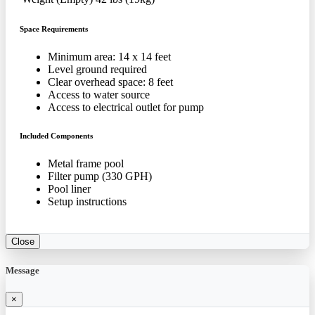
Space Requirements
Minimum area: 14 x 14 feet
Level ground required
Clear overhead space: 8 feet
Access to water source
Access to electrical outlet for pump
Included Components
Metal frame pool
Filter pump (330 GPH)
Pool liner
Setup instructions
Close
Message
×