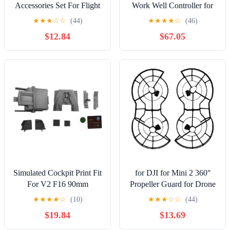
Accessories Set For Flight
Work Well Controller for
Photography And UAV
DJI Phantom 4 Standard
★
★
★
☆
☆
(44)
★
★
★
★
☆
(46)
285x210mm Mm
P4 Drone Remote Control
$12.84
$67.05
Lightweight
GL300C Accessory [Easy
Installation],
YANHAO629
Simulated Cockpit Print Fit
for DJI for Mini 2 360°
For V2 F16 90mm
Propeller Guard for Drone
Fighting F-16 RC EDF Jet
Fully Protective
★
★
★
★
☆
(10)
★
★
★
☆
☆
(44)
Plane
$19.84
$13.69