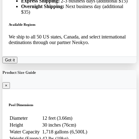
Express Shipping:
2-3 business days (additional $15)
Overnight Shipping:
Next business day (additional
$35)
Available Regions
We ship to all 50 US states, Canada, and select international
destinations through our partner Neokyo.
Got it
Product Size Guide
×
Pool Dimensions
Diameter
12 feet (3.66m)
Height
30 inches (76cm)
Water Capacity
1,718 gallons (6,500L)
Weight (Empty)
42 lbs (19kg)