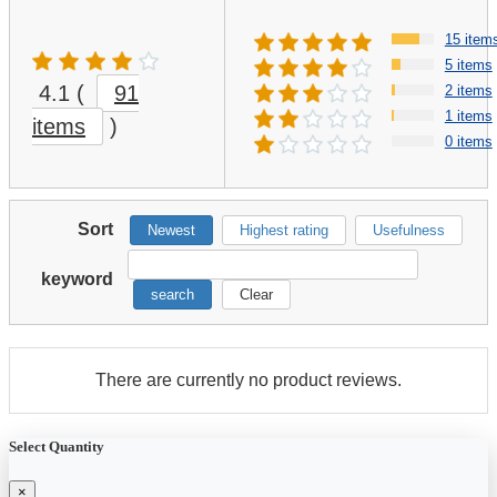
15 item
5 items
4.1
(
91
2 items
1 items
items
)
0 items
Sort
Newest
Highest rating
Usefulness
keyword
search
Clear
There are currently no product reviews.
Select Quantity
×