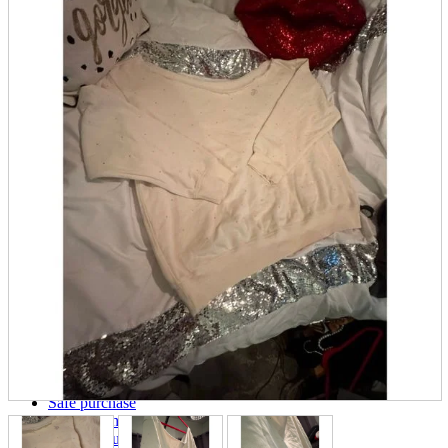
parts
soft
Wearables
Smartphone
accessories
Home appliances, cameras, AV equipment
AV equipment
Cameras and Camcorders
Home Appliances
Books and Comics
books
Comics
magazine
Brochure
Doujinshi
Doujinshi
Doujin Software
Miscellaneous goods and accessories
BL
Those who want to sell
Safe purchase
Easy purchase
First-time users