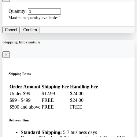
Quantity:
Maximum quantity available:
1
Cancel
Confirm
Shipping Information
×
Shipping Rates
Order Amount
Shipping Fee
Handling Fee
Under $99
$12.99
$24.00
$99 - $499
FREE
$24.00
$500 and above
FREE
FREE
Delivery Time
Standard Shipping:
5-7 business days