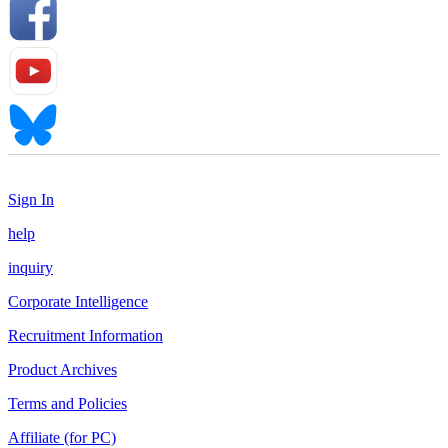
Sign In
help
inquiry
Corporate Intelligence
Recruitment Information
Product Archives
Terms and Policies
Affiliate (for PC)