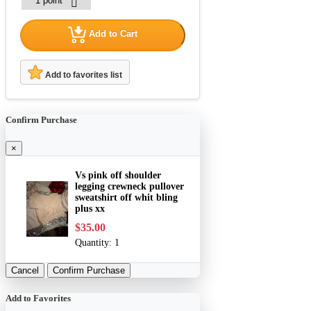
Add to Cart
Add to favorites list
Confirm Purchase
×
Vs pink off shoulder
legging crewneck pullover
sweatshirt off whit bling
plus xx
$35.00
Quantity:
1
Cancel
Confirm Purchase
Add to Favorites