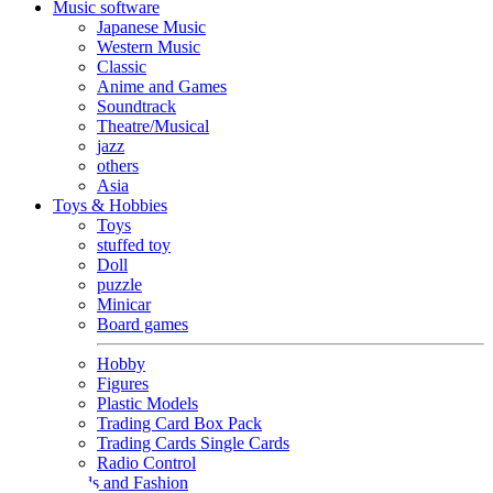
Music software
Japanese Music
Western Music
Classic
Anime and Games
Soundtrack
Theatre/Musical
jazz
others
Asia
Toys & Hobbies
Toys
stuffed toy
Doll
puzzle
Minicar
Board games
Hobby
Figures
Plastic Models
Trading Card Box Pack
Trading Cards Single Cards
Radio Control
Goods and Fashion