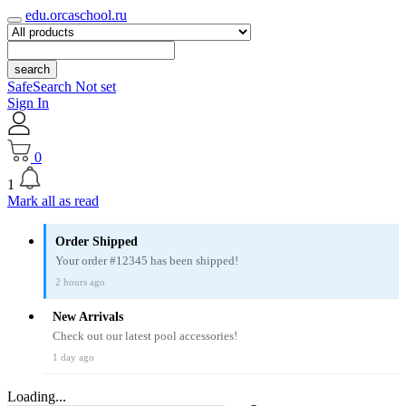
edu.orcaschool.ru
search
SafeSearch Not set
Sign In
0
1
Mark all as read
Order Shipped
Your order #12345 has been shipped!
2 hours ago
New Arrivals
Check out our latest pool accessories!
1 day ago
Loading...