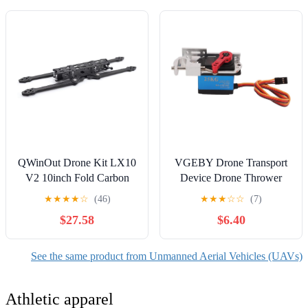
QWinOut Drone Kit LX10
VGEBY Drone Transport
V2 10inch Fold Carbon
Device Drone Thrower
Fiber Frame Wheelbase
Long Distance Dropping
★
★
★
★
☆
(46)
★
★
★
☆
☆
(7)
405mm Thickness Arm
Dropper Shockproof Air
$27.58
$6.40
7.0mm for 3115 Motor
Device for Express
FPV Super Long Range
Delivery Model Aviation
Drones (Only LX10 V2
Accessories
See the same product from Unmanned Aerial Vehicles (UAVs)
10inch Frame)
Athletic apparel