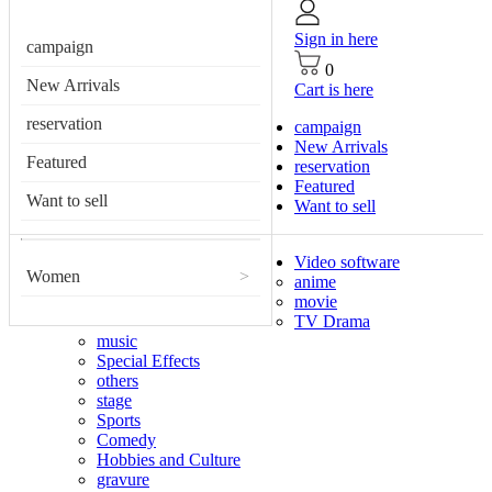
Sign in here
campaign
0
New Arrivals
Cart is here
reservation
campaign
New Arrivals
Featured
reservation
Featured
Want to sell
Want to sell
Video software
Women
>
anime
movie
TV Drama
music
Special Effects
others
stage
Sports
Comedy
Hobbies and Culture
gravure