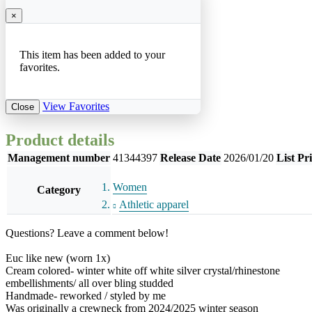
×
This item has been added to your
favorites.
View Favorites
Close
Product details
Management number
41344397
Release Date
2026/01/20
List Pr
Women
Category
Athletic apparel
Questions? Leave a comment below!
Euc like new (worn 1x)
Cream colored- winter white off white silver crystal/rhinestone
embellishments/ all over bling studded
Handmade- reworked / styled by me
Was originally a crewneck from 2024/2025 winter season