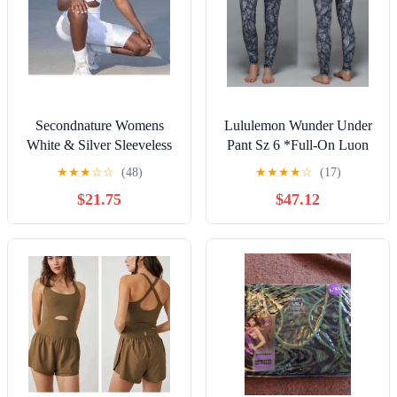
Secondnature Womens
Lululemon Wunder Under
White & Silver Sleeveless
Pant Sz 6 *Full-On Luon
Stretch Biker Romper M
In Banana Leaf White
★
★
★
☆
☆
(48)
★
★
★
★
☆
(17)
NWT
Black
$21.75
$47.12