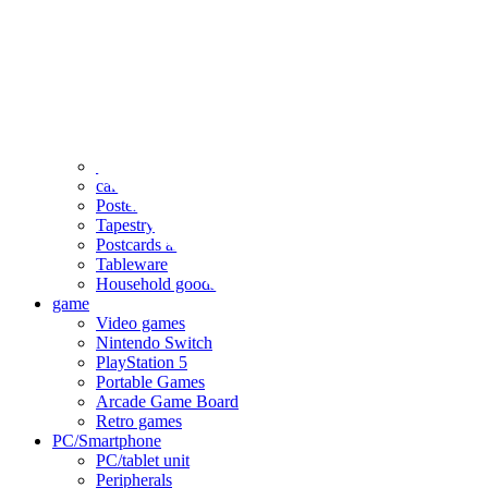
clothing
accessories
Small items
stationery
Seals and stickers
Straps and Keychains
Bags and sacks
Towels and hand towels
Cushions, sheets, pillowcases
calendar
Poster
Tapestry
Postcards and colored paper
Tableware
Household goods
game
Video games
Nintendo Switch
PlayStation 5
Portable Games
Arcade Game Board
Retro games
PC/Smartphone
PC/tablet unit
Peripherals