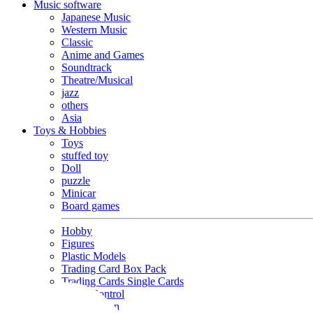
Music software
Japanese Music
Western Music
Classic
Anime and Games
Soundtrack
Theatre/Musical
jazz
others
Asia
Toys & Hobbies
Toys
stuffed toy
Doll
puzzle
Minicar
Board games
Hobby
Figures
Plastic Models
Trading Card Box Pack
Trading Cards Single Cards
Radio Control
Goods and Fashion