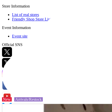
Store Information
List of real stores
Friendly Shop Store List
Event Information
Event site
Official SNS
Hobby Updates
New
Arrivals/Restock