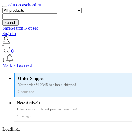
edu.orcaschool.ru
search
SafeSearch Not set
Sign In
0
1
Mark all as read
Order Shipped
Your order #12345 has been shipped!
2 hours ago
New Arrivals
Check out our latest pool accessories!
1 day ago
Loading...