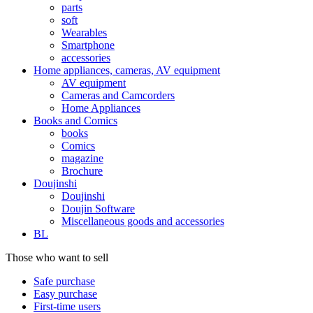
parts
soft
Wearables
Smartphone
accessories
Home appliances, cameras, AV equipment
AV equipment
Cameras and Camcorders
Home Appliances
Books and Comics
books
Comics
magazine
Brochure
Doujinshi
Doujinshi
Doujin Software
Miscellaneous goods and accessories
BL
Those who want to sell
Safe purchase
Easy purchase
First-time users