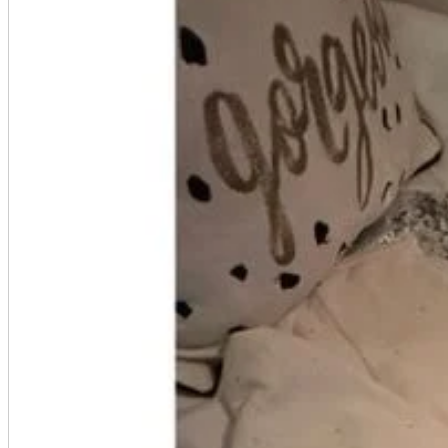
A2 Information
Recruitment Information