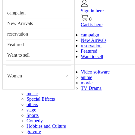
Sign in here
campaign
0
New Arrivals
Cart is here
reservation
campaign
New Arrivals
Featured
reservation
Featured
Want to sell
Want to sell
Video software
Women
>
anime
movie
TV Drama
music
Special Effects
others
stage
Sports
Comedy
Hobbies and Culture
gravure