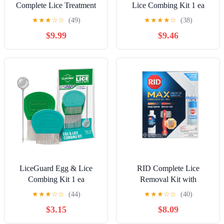
Complete Lice Treatment
Lice Combing Kit 1 ea
Kit Kills Super Lice &
★
★
★
☆
☆
(49)
★
★
★
★
☆
(38)
Eggs + 24/7 Lice Defense
$9.99
$9.46
LiceGuard Egg & Lice
RID Complete Lice
Combing Kit 1 ea
Removal Kit with
Shampoo, Spray & Lice
★
★
★
☆
☆
(44)
★
★
★
☆
☆
(40)
Comb
$3.15
$8.09