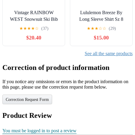
Vintage RAINBOW
Lululemon Breeze By
WEST Snowsuit Ski Bib
Long Sleeve Shirt Sz 8
Winter Clothing
★
★
★
★
☆
(37)
★
★
★
☆
☆
(29)
$20.40
$15.00
See all the same products
Correction of product information
If you notice any omissions or errors in the product information on
this page, please use the correction request form below.
Correction Request Form
Product Review
You must be logged in to post a review