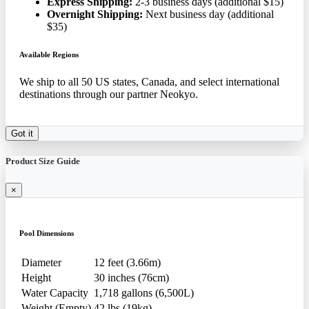
Express Shipping:
2-3 business days (additional $15)
Overnight Shipping:
Next business day (additional
$35)
Available Regions
We ship to all 50 US states, Canada, and select international
destinations through our partner Neokyo.
Got it
Product Size Guide
×
Pool Dimensions
Diameter
12 feet (3.66m)
Height
30 inches (76cm)
Water Capacity
1,718 gallons (6,500L)
Weight (Empty)
42 lbs (19kg)