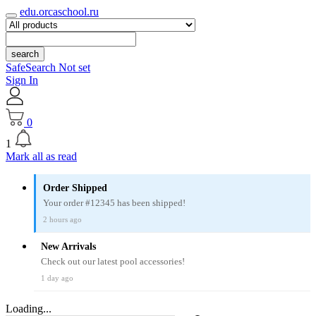
edu.orcaschool.ru
search
SafeSearch Not set
Sign In
0
1
Mark all as read
Order Shipped
Your order #12345 has been shipped!
2 hours ago
New Arrivals
Check out our latest pool accessories!
1 day ago
Loading...