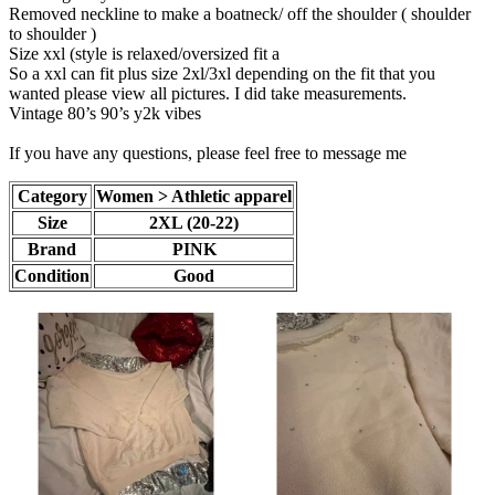
Removed neckline to make a boatneck/ off the shoulder ( shoulder
to shoulder )
Size xxl (style is relaxed/oversized fit a
So a xxl can fit plus size 2xl/3xl depending on the fit that you
wanted please view all pictures. I did take measurements.
Vintage 80’s 90’s y2k vibes
If you have any questions, please feel free to message me
Category
Women > Athletic apparel
Size
2XL (20-22)
Brand
PINK
Condition
Good