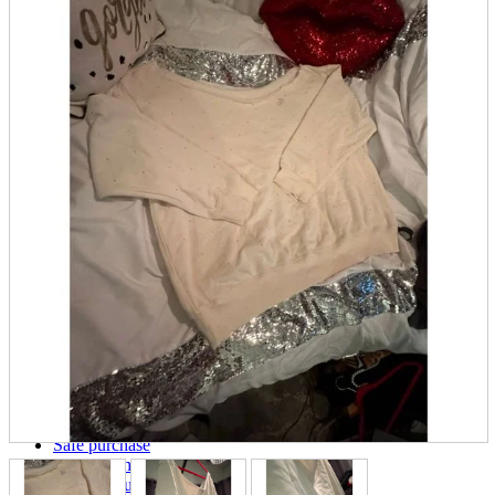
parts
soft
Wearables
Smartphone
accessories
Home appliances, cameras, AV equipment
AV equipment
Cameras and Camcorders
Home Appliances
Books and Comics
books
Comics
magazine
Brochure
Doujinshi
Doujinshi
Doujin Software
Miscellaneous goods and accessories
BL
Those who want to sell
Safe purchase
Easy purchase
First-time users