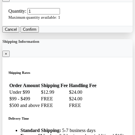
Quantity:
Maximum quantity available:
1
Cancel
Confirm
Shipping Information
×
Shipping Rates
Order Amount
Shipping Fee
Handling Fee
Under $99
$12.99
$24.00
$99 - $499
FREE
$24.00
$500 and above
FREE
FREE
Delivery Time
Standard Shipping:
5-7 business days