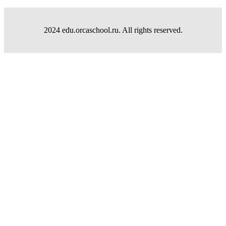
2024 edu.orcaschool.ru. All rights reserved.