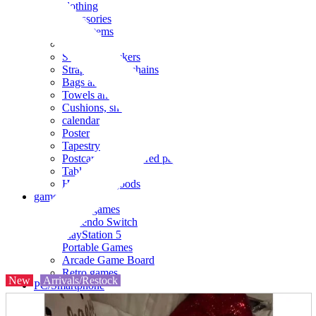
clothing
accessories
Small items
stationery
Seals and stickers
Straps and Keychains
Bags and sacks
Towels and hand towels
Cushions, sheets, pillowcases
calendar
Poster
Tapestry
Postcards and colored paper
Tableware
Household goods
game
Video games
Nintendo Switch
PlayStation 5
Portable Games
Arcade Game Board
Retro games
New
Arrivals/Restock
PC/Smartphone
PC/tablet unit
Peripherals