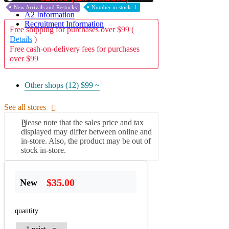
New Arrivals and Restocks
Number in stock: 1
A2 Information
Recruitment Information
Free shipping for purchases over $99 (
Details
)
Free cash-on-delivery fees for purchases
over $99
Other shops (12)
$99 ~
See all stores
Please note that the sales price and tax
displayed may differ between online and
in-store. Also, the product may be out of
stock in-store.
$35.00
New
quantity