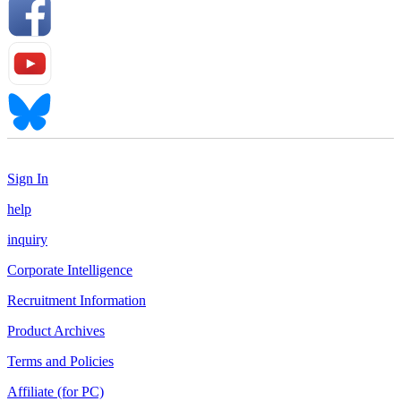
Sign In
help
inquiry
Corporate Intelligence
Recruitment Information
Product Archives
Terms and Policies
Affiliate (for PC)