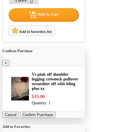
Add to Cart
Add to favorites list
Confirm Purchase
×
Vs pink off shoulder
legging crewneck pullover
sweatshirt off whit bling
plus xx
$35.00
Quantity:
1
Cancel
Confirm Purchase
Add to Favorites