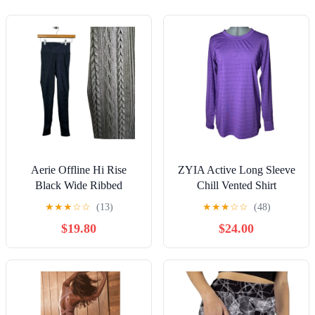
Aerie Offline Hi Rise
ZYIA Active Long Sleeve
Black Wide Ribbed
Chill Vented Shirt
Braided Trim Leggings
Women's Size Large
★
★
★
☆
☆
(13)
★
★
★
☆
☆
(48)
Size Small
Purple
$19.80
$24.00