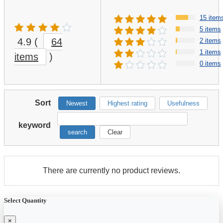
15 item
5 items
4.9
(
64
2 items
1 items
items
)
0 items
Sort
Newest
Highest rating
Usefulness
keyword
search
Clear
There are currently no product reviews.
Select Quantity
×