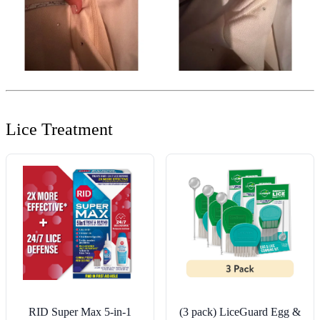
Lice Treatment
RID Super Max 5-in-1
(3 pack) LiceGuard Egg &