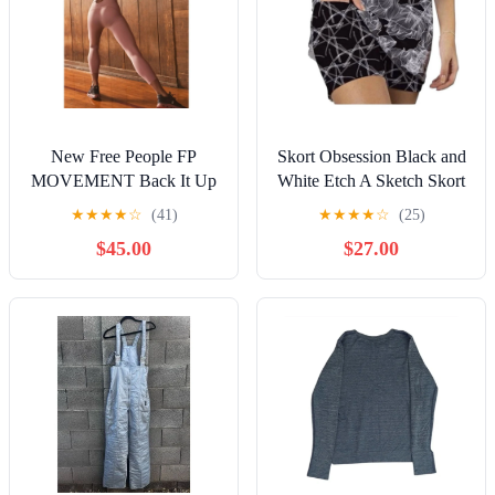
New Free People FP
Skort Obsession Black and
MOVEMENT Back It Up
White Etch A Sketch Skort
One-sie $98 LARGE
Size XL
★
★
★
★
☆
(41)
★
★
★
★
☆
(25)
Peach LEOTARD
$45.00
$27.00