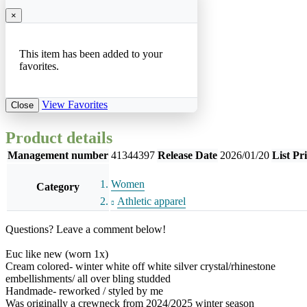
×
This item has been added to your
favorites.
View Favorites
Close
Product details
Management number
41344397
Release Date
2026/01/20
List Pr
Women
Category
Athletic apparel
Questions? Leave a comment below!
Euc like new (worn 1x)
Cream colored- winter white off white silver crystal/rhinestone
embellishments/ all over bling studded
Handmade- reworked / styled by me
Was originally a crewneck from 2024/2025 winter season