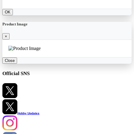
OK
Product Image
×
Close
Official SNS
Hobby Updates