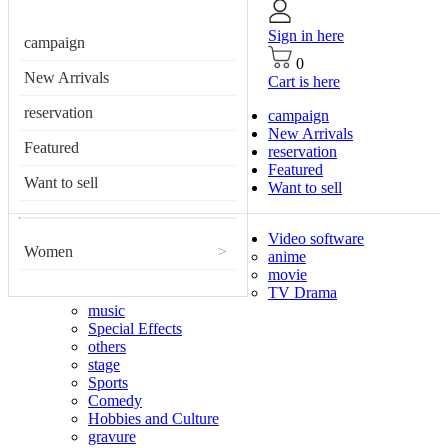
Sign in here
campaign
0
New Arrivals
Cart is here
reservation
campaign
New Arrivals
Featured
reservation
Featured
Want to sell
Want to sell
Video software
Women
>
anime
movie
TV Drama
music
Special Effects
others
stage
Sports
Comedy
Hobbies and Culture
gravure