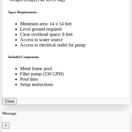
Space Requirements
Minimum area: 14 x 14 feet
Level ground required
Clear overhead space: 8 feet
Access to water source
Access to electrical outlet for pump
Included Components
Metal frame pool
Filter pump (330 GPH)
Pool liner
Setup instructions
Close
Message
×