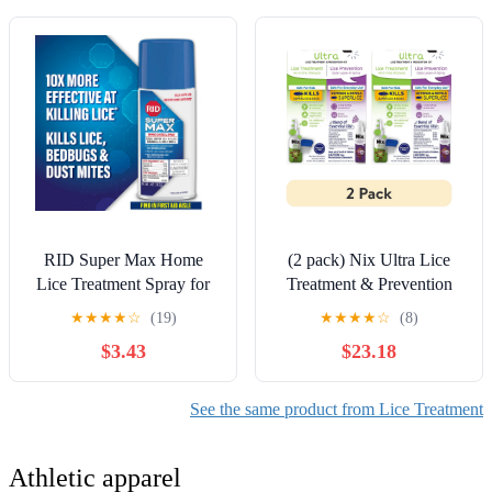
RID Super Max Home
(2 pack) Nix Ultra Lice
Lice Treatment Spray for
Treatment & Prevention
Super Lice, Bedbugs and
Kit: Shampoo, Removal
★
★
★
★
☆
(19)
★
★
★
★
☆
(8)
Dust Mites, 5 oz
Comb & Daily Prevention
$3.43
$23.18
Spray
See the same product from Lice Treatment
Athletic apparel