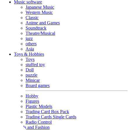
Music software
Japanese Music
Western Music
Classic
Anime and Games
Soundtrack
Theatre/Musical
jazz
others
Asia
Toys & Hobbies
Toys
stuffed toy
Doll
puzzle
Minicar
Board games
Hobby
Figures
Plastic Models
Trading Card Box Pack
Trading Cards Single Cards
Radio Control
Goods and Fashion