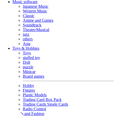
Music software
Japanese Music
Western Music
Classic
Anime and Games
Soundtrack
Theatre/Musical
jazz
others
Asia
Toys & Hobbies
Toys
stuffed toy
Doll
puzzle
Minicar
Board games
Hobby
Figures
Plastic Models
Trading Card Box Pack
Trading Cards Single Cards
Radio Control
Goods and Fashion