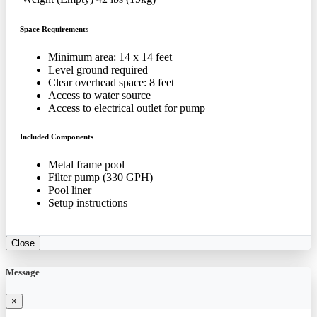
Space Requirements
Minimum area: 14 x 14 feet
Level ground required
Clear overhead space: 8 feet
Access to water source
Access to electrical outlet for pump
Included Components
Metal frame pool
Filter pump (330 GPH)
Pool liner
Setup instructions
Close
Message
×