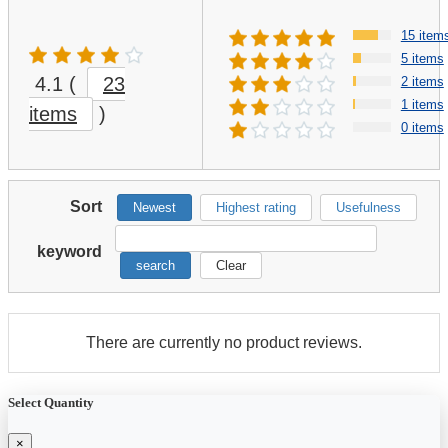
15 item
5 items
4.1
(
23
2 items
1 items
items
)
0 items
Sort
Newest
Highest rating
Usefulness
keyword
search
Clear
There are currently no product reviews.
Select Quantity
×