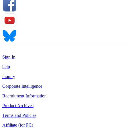
Sign In
help
inquiry
Corporate Intelligence
Recruitment Information
Product Archives
Terms and Policies
Affiliate (for PC)