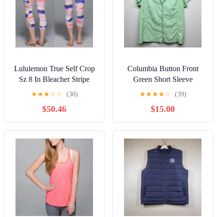
Lululemon True Self Crop
Columbia Button Front
Sz 8 In Bleacher Stripe
Green Short Sleeve
White Iris Flower
Women's Top Size
★
★
★
☆
☆
(30)
★
★
★
★
☆
(39)
Medium Outdoor Hiking
$50.46
$15.00