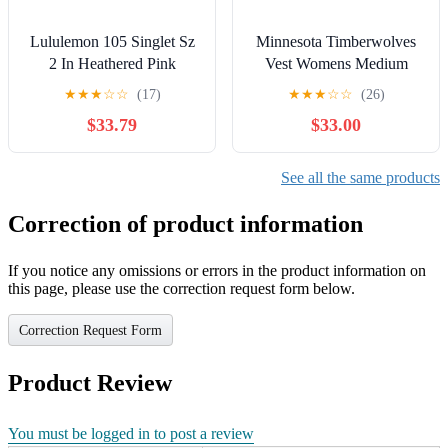
Lululemon 105 Singlet Sz
Minnesota Timberwolves
2 In Heathered Pink
Vest Womens Medium
Lemonade
Blue Puffer Abstract Wavy
★
★
★
☆
☆
(17)
★
★
★
☆
☆
(26)
Lining NBA
$33.79
$33.00
See all the same products
Correction of product information
If you notice any omissions or errors in the product information on
this page, please use the correction request form below.
Correction Request Form
Product Review
You must be logged in to post a review