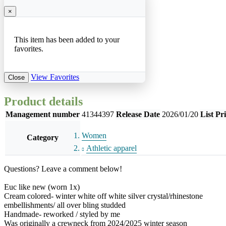
×
This item has been added to your
favorites.
View Favorites
Close
Product details
Management number
41344397
Release Date
2026/01/20
List Pr
Women
Category
Athletic apparel
Questions? Leave a comment below!
Euc like new (worn 1x)
Cream colored- winter white off white silver crystal/rhinestone
embellishments/ all over bling studded
Handmade- reworked / styled by me
Was originally a crewneck from 2024/2025 winter season