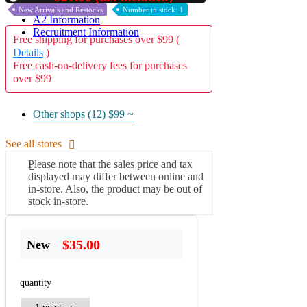
New Arrivals and Restocks
Number in stock: 1
A2 Information
Recruitment Information
Free shipping for purchases over $99 (
Details
)
Free cash-on-delivery fees for purchases
over $99
Other shops (12)
$99 ~
See all stores
Please note that the sales price and tax
displayed may differ between online and
in-store. Also, the product may be out of
stock in-store.
$35.00
New
quantity