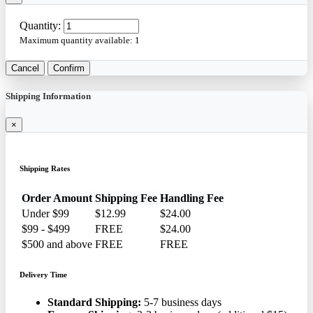
Quantity:
Maximum quantity available:
1
Cancel
Confirm
Shipping Information
×
Shipping Rates
Order Amount
Shipping Fee
Handling Fee
Under $99
$12.99
$24.00
$99 - $499
FREE
$24.00
$500 and above
FREE
FREE
Delivery Time
Standard Shipping:
5-7 business days