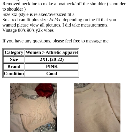
Removed neckline to make a boatneck/ off the shoulder ( shoulder
to shoulder )
Size xxl (style is relaxed/oversized fit a
So a xxl can fit plus size 2xl/3xl depending on the fit that you
wanted please view all pictures. I did take measurements.
Vintage 80’s 90’s y2k vibes
If you have any questions, please feel free to message me
Category
Women > Athletic apparel
Size
2XL (20-22)
Brand
PINK
Condition
Good