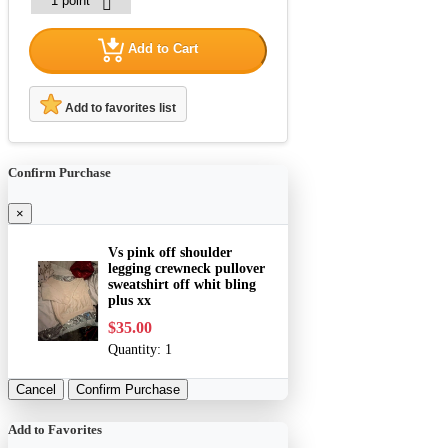
Add to Cart
Add to favorites list
Confirm Purchase
×
Vs pink off shoulder
legging crewneck pullover
sweatshirt off whit bling
plus xx
$35.00
Quantity:
1
Cancel
Confirm Purchase
Add to Favorites