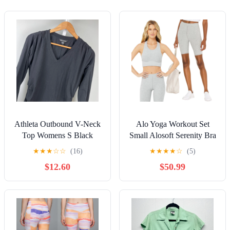
Athleta Outbound V-Neck
Alo Yoga Workout Set
Top Womens S Black
Small Alosoft Serenity Bra
Long Sleeve Ruched
Alosoft Flow Biker Short
★
★
★
☆
☆
(16)
★
★
★
★
☆
(5)
Athletic Wear
$12.60
$50.99