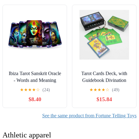
Deck
Reminders.
Ibiza Tarot Sanskrit Oracle
Tarot Cards Deck, with
- Words and Meaning
Guidebook Divination
Cards | Fortune Telling
Discoloration Water Proof
★
★
★
★
☆
(24)
★
★
★
★
☆
(49)
Oracle Cards Deck for
Cards, Fortune Telling
$8.40
$15.84
Beginners | Authentic
Game Set for Family
Experience - Set of 24
Reunion Beginners Expert
Cards
Readers for Christmas
See the same product from Fortune Telling Toys
Birthday, Green
Athletic apparel