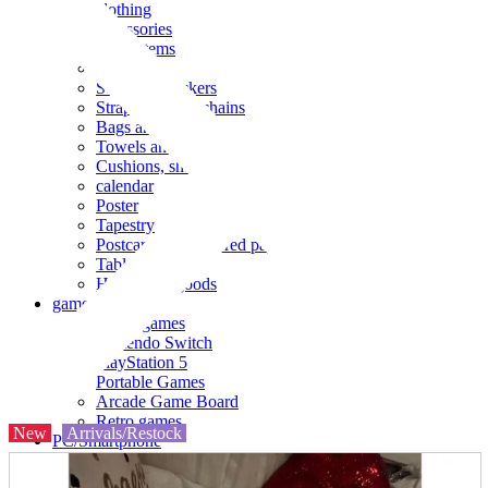
clothing
accessories
Small items
stationery
Seals and stickers
Straps and Keychains
Bags and sacks
Towels and hand towels
Cushions, sheets, pillowcases
calendar
Poster
Tapestry
Postcards and colored paper
Tableware
Household goods
game
Video games
Nintendo Switch
PlayStation 5
Portable Games
Arcade Game Board
Retro games
New
Arrivals/Restock
PC/Smartphone
PC/tablet unit
Peripherals