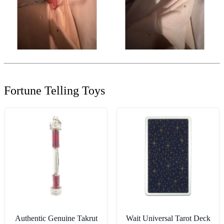
Fortune Telling Toys
Authentic Genuine Takrut
Wait Universal Tarot Deck