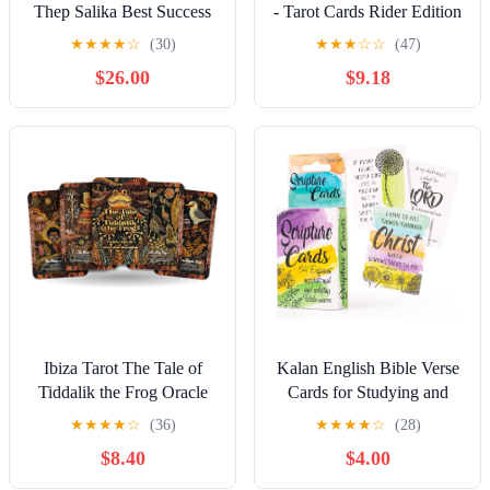
Thep Salika Best Success
- Tarot Cards Rider Edition
Trading Negotiation Bring
Brilliant T0104
★
★
★
★
☆
(30)
★
★
★
☆
☆
(47)
Lucky Fortune Gambling
$26.00
$9.18
Luck
Ibiza Tarot The Tale of
Kalan English Bible Verse
Tiddalik the Frog Oracle
Cards for Studying and
Deck - 22 Illustrated Cards
Praying - Mini Scripture
★
★
★
★
☆
(36)
★
★
★
★
☆
(28)
for Mindfulness, Balance
Cards with Bible Verses for
$8.40
$4.00
& Harmony - Spiritual
Everyone, Bible Study
Guidance Storytelling
Supplies and Prayer