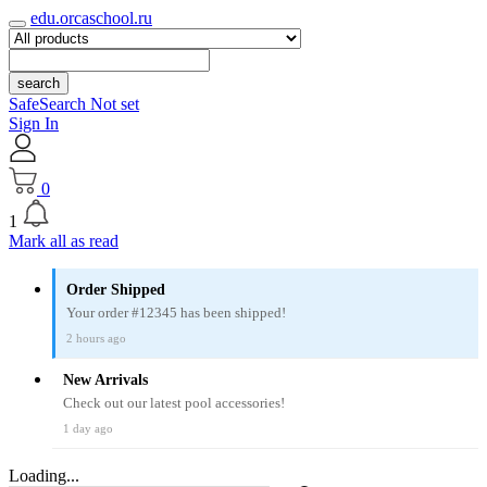
edu.orcaschool.ru
search
SafeSearch Not set
Sign In
0
1
Mark all as read
Order Shipped
Your order #12345 has been shipped!
2 hours ago
New Arrivals
Check out our latest pool accessories!
1 day ago
Loading...