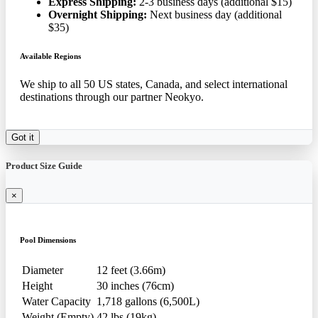
Express Shipping:
2-3 business days (additional $15)
Overnight Shipping:
Next business day (additional
$35)
Available Regions
We ship to all 50 US states, Canada, and select international
destinations through our partner Neokyo.
Got it
Product Size Guide
×
Pool Dimensions
Diameter
12 feet (3.66m)
Height
30 inches (76cm)
Water Capacity
1,718 gallons (6,500L)
Weight (Empty)
42 lbs (19kg)