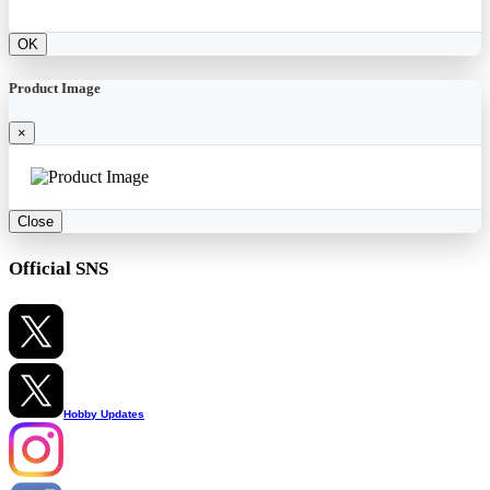
OK
Product Image
×
Close
Official SNS
Hobby Updates