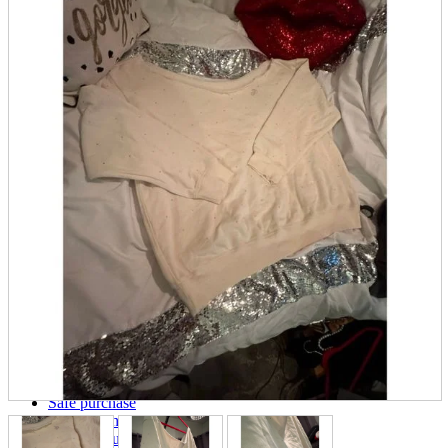
parts
soft
Wearables
Smartphone
accessories
Home appliances, cameras, AV equipment
AV equipment
Cameras and Camcorders
Home Appliances
Books and Comics
books
Comics
magazine
Brochure
Doujinshi
Doujinshi
Doujin Software
Miscellaneous goods and accessories
BL
Those who want to sell
Safe purchase
Easy purchase
First-time users