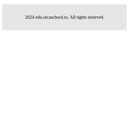
2024 edu.orcaschool.ru. All rights reserved.