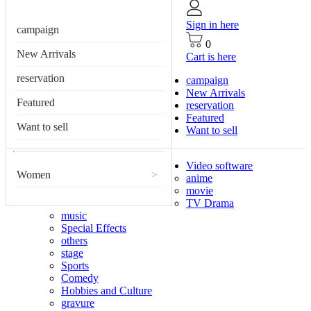
Sign in here
campaign
0
New Arrivals
Cart is here
reservation
campaign
New Arrivals
Featured
reservation
Featured
Want to sell
Want to sell
Video software
Women
>
anime
movie
TV Drama
music
Special Effects
others
stage
Sports
Comedy
Hobbies and Culture
gravure