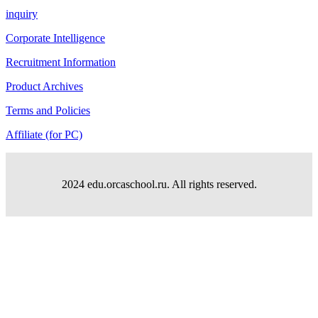
inquiry
Corporate Intelligence
Recruitment Information
Product Archives
Terms and Policies
Affiliate (for PC)
2024 edu.orcaschool.ru. All rights reserved.