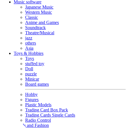
Music software
Japanese Music
Western Music
Classic
Anime and Games
Soundtrack
Theatre/Musical
jazz
others
Asia
Toys & Hobbies
Toys
stuffed toy
Doll
puzzle
Minicar
Board games
Hobby
Figures
Plastic Models
Trading Card Box Pack
Trading Cards Single Cards
Radio Control
Goods and Fashion