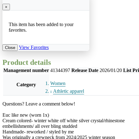
×
This item has been added to your
favorites.
View Favorites
Close
Product details
Management number
41344397
Release Date
2026/01/20
List Pr
Women
Category
Athletic apparel
Questions? Leave a comment below!
Euc like new (worn 1x)
Cream colored- winter white off white silver crystal/rhinestone
embellishments/ all over bling studded
Handmade- reworked / styled by me
Was originally a crewneck from 2024/2025 winter season