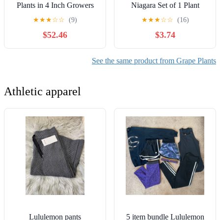
Plants in 4 Inch Growers
Niagara Set of 1 Plant
Pots - Variety is Grower's
Green Full Sun Deer
★
★
★
☆
☆
(9)
★
★
★
☆
☆
(16)
Choice Based on Health,
Resistant 2 lbs
$52.46
$3.74
Beauty and Season -
Edible Fruit Bearing Tree
for The Patio and Garden
See the same product from Grape Plants
Athletic apparel
Lululemon pants
5 item bundle Lululemon