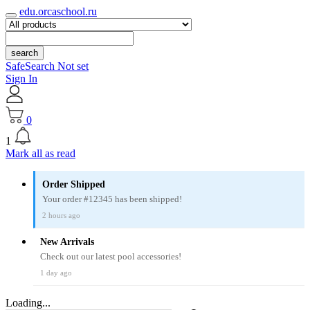
edu.orcaschool.ru
search
SafeSearch Not set
Sign In
0
1
Mark all as read
Order Shipped
Your order #12345 has been shipped!
2 hours ago
New Arrivals
Check out our latest pool accessories!
1 day ago
Loading...