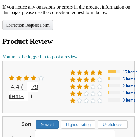
If you notice any omissions or errors in the product information on
this page, please use the correction request form below.
Correction Request Form
Product Review
You must be logged in to post a review
15 item
5 items
4.4
(
79
2 items
1 items
items
)
0 items
Sort
Newest
Highest rating
Usefulness