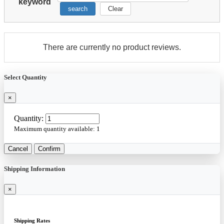
keyword
search
Clear
There are currently no product reviews.
Select Quantity
×
Quantity:
Maximum quantity available:
1
Cancel
Confirm
Shipping Information
×
Shipping Rates