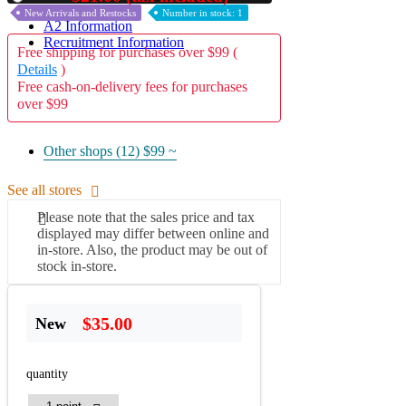
New Arrivals and Restocks
Number in stock: 1
A2 Information
Recruitment Information
Free shipping for purchases over $99 (
Details
)
Free cash-on-delivery fees for purchases
over $99
Other shops (12)
$99 ~
See all stores
Please note that the sales price and tax
displayed may differ between online and
in-store. Also, the product may be out of
stock in-store.
$35.00
New
quantity