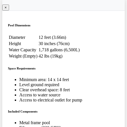
×
Pool Dimensions
Diameter
12 feet (3.66m)
Height
30 inches (76cm)
Water Capacity
1,718 gallons (6,500L)
Weight (Empty)
42 lbs (19kg)
Space Requirements
Minimum area: 14 x 14 feet
Level ground required
Clear overhead space: 8 feet
Access to water source
Access to electrical outlet for pump
Included Components
Metal frame pool