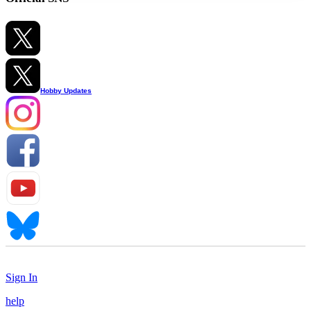
Hobby Updates
Sign In
help