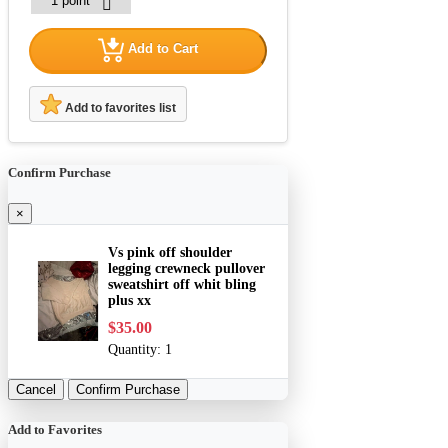
Add to Cart
Add to favorites list
Confirm Purchase
×
Vs pink off shoulder
legging crewneck pullover
sweatshirt off whit bling
plus xx
$35.00
Quantity:
1
Cancel
Confirm Purchase
Add to Favorites