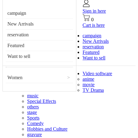
Sign in here
campaign
0
New Arrivals
Cart is here
reservation
campaign
New Arrivals
Featured
reservation
Featured
Want to sell
Want to sell
Video software
Women
>
anime
movie
TV Drama
music
Special Effects
others
stage
Sports
Comedy
Hobbies and Culture
gravure