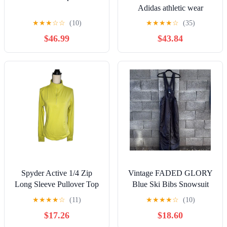
Adidas athletic wear
★
★
★
☆
☆
(10)
★
★
★
★
☆
(35)
$46.99
$43.84
Spyder Active 1/4 Zip
Vintage FADED GLORY
Long Sleeve Pullover Top
Blue Ski Bibs Snowsuit
Shirt Yellow Women's Size
Winter Wear Size Medium
★
★
★
★
☆
(11)
★
★
★
★
☆
(10)
M
$17.26
$18.60