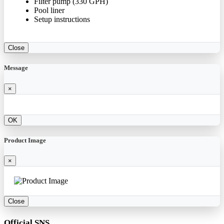
Filter pump (330 GPH)
Pool liner
Setup instructions
Close
Message
×
OK
Product Image
×
Close
Official SNS