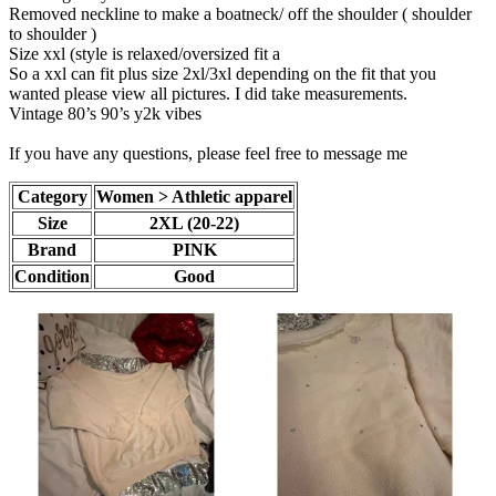
Removed neckline to make a boatneck/ off the shoulder ( shoulder
to shoulder )
Size xxl (style is relaxed/oversized fit a
So a xxl can fit plus size 2xl/3xl depending on the fit that you
wanted please view all pictures. I did take measurements.
Vintage 80’s 90’s y2k vibes
If you have any questions, please feel free to message me
Category
Women > Athletic apparel
Size
2XL (20-22)
Brand
PINK
Condition
Good