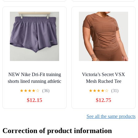
NEW Nike Dri-Fit training
Victoria’s Secret VSX
shorts lined running athletic
Mesh Ruched Tee
womens size XL
★
★
★
★
☆
(36)
★
★
★
★
☆
(31)
$12.15
$12.75
See all the same products
Correction of product information