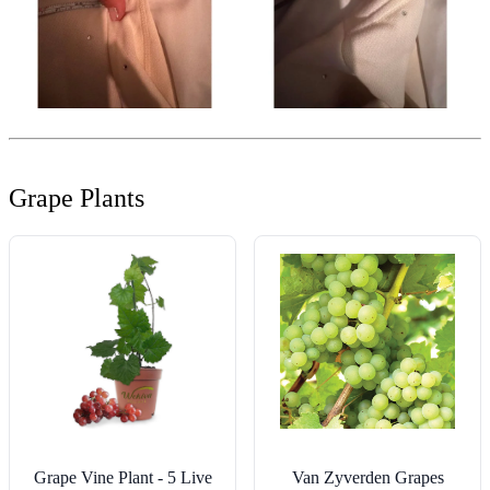
Grape Plants
Grape Vine Plant - 5 Live
Van Zyverden Grapes