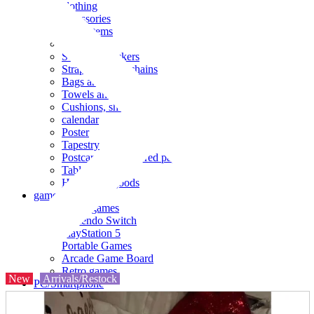
clothing
accessories
Small items
stationery
Seals and stickers
Straps and Keychains
Bags and sacks
Towels and hand towels
Cushions, sheets, pillowcases
calendar
Poster
Tapestry
Postcards and colored paper
Tableware
Household goods
game
Video games
Nintendo Switch
PlayStation 5
Portable Games
Arcade Game Board
Retro games
New
Arrivals/Restock
PC/Smartphone
PC/tablet unit
Peripherals