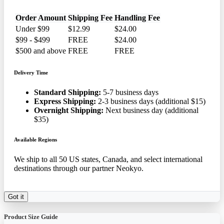
Order Amount
Shipping Fee
Handling Fee
Under $99
$12.99
$24.00
$99 - $499
FREE
$24.00
$500 and above
FREE
FREE
Delivery Time
Standard Shipping:
5-7 business days
Express Shipping:
2-3 business days (additional $15)
Overnight Shipping:
Next business day (additional
$35)
Available Regions
We ship to all 50 US states, Canada, and select international
destinations through our partner Neokyo.
Got it
Product Size Guide