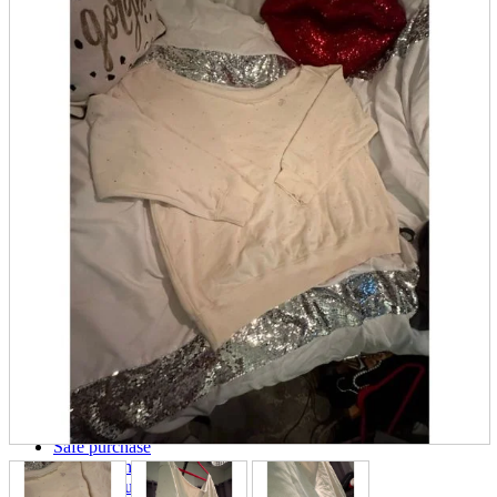
parts
soft
Wearables
Smartphone
accessories
Home appliances, cameras, AV equipment
AV equipment
Cameras and Camcorders
Home Appliances
Books and Comics
books
Comics
magazine
Brochure
Doujinshi
Doujinshi
Doujin Software
Miscellaneous goods and accessories
BL
Those who want to sell
Safe purchase
Easy purchase
First-time users