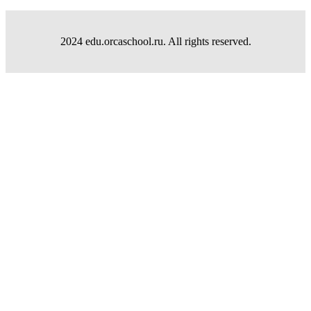
2024 edu.orcaschool.ru. All rights reserved.