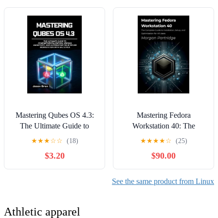
Practice Exams with
Answers (The Red Hat
Path Series) Kindle Edition
Mastering Qubes OS 4.3:
Mastering Fedora
The Ultimate Guide to
Workstation 40: The
Compartmentalization,
Complete Guide to
★
★
★
☆
☆
(18)
★
★
★
★
☆
(25)
Whonix Anonymity, and
Installation, Setup, and
$3.20
$90.00
Automating Your Secure
Optimization for All Users
Workstation with SaltStack
Kindle Edition
Kindle Edition
See the same product from Linux
Athletic apparel