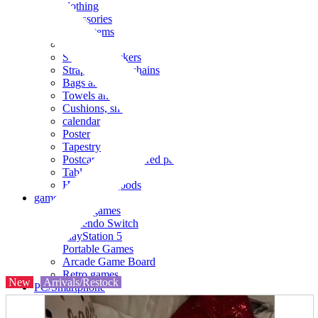
clothing
accessories
Small items
stationery
Seals and stickers
Straps and Keychains
Bags and sacks
Towels and hand towels
Cushions, sheets, pillowcases
calendar
Poster
Tapestry
Postcards and colored paper
Tableware
Household goods
game
Video games
Nintendo Switch
PlayStation 5
Portable Games
Arcade Game Board
Retro games
New
Arrivals/Restock
PC/Smartphone
PC/tablet unit
Peripherals