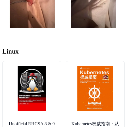
Linux
Unofficial RHCSA 8 & 9
Kubernetes权威指南：从