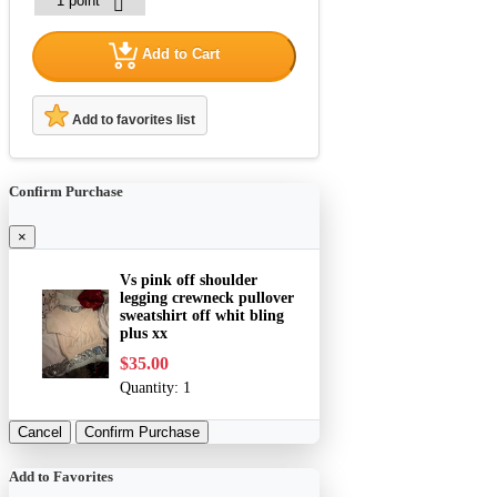
Add to Cart
Add to favorites list
Confirm Purchase
×
Vs pink off shoulder
legging crewneck pullover
sweatshirt off whit bling
plus xx
$35.00
Quantity:
1
Cancel
Confirm Purchase
Add to Favorites