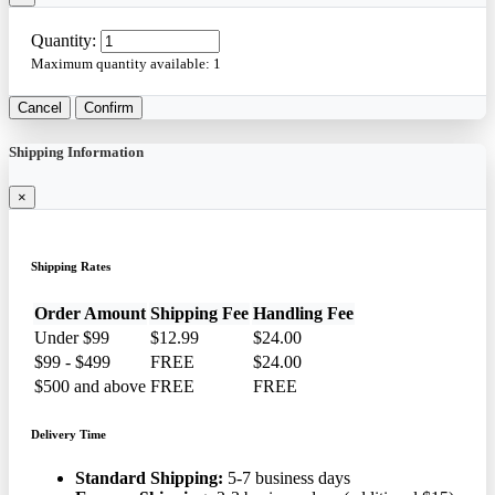
Quantity:
Maximum quantity available:
1
Cancel
Confirm
Shipping Information
×
Shipping Rates
Order Amount
Shipping Fee
Handling Fee
Under $99
$12.99
$24.00
$99 - $499
FREE
$24.00
$500 and above
FREE
FREE
Delivery Time
Standard Shipping:
5-7 business days