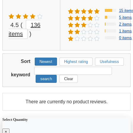
15 item
5 items
4.5
(
136
2 items
1 items
items
)
0 items
Sort
Newest
Highest rating
Usefulness
keyword
search
Clear
There are currently no product reviews.
Select Quantity
×