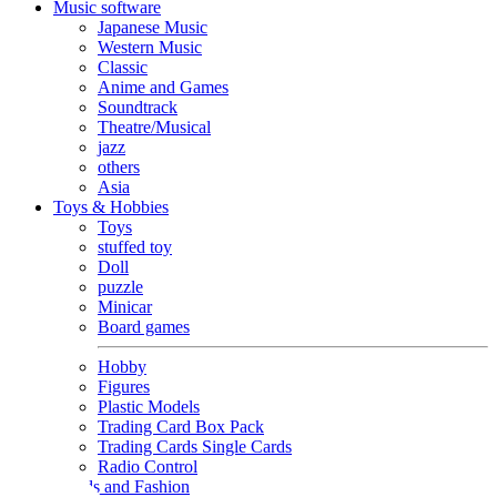
Music software
Japanese Music
Western Music
Classic
Anime and Games
Soundtrack
Theatre/Musical
jazz
others
Asia
Toys & Hobbies
Toys
stuffed toy
Doll
puzzle
Minicar
Board games
Hobby
Figures
Plastic Models
Trading Card Box Pack
Trading Cards Single Cards
Radio Control
Goods and Fashion