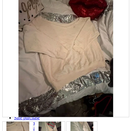
parts
soft
Wearables
Smartphone
accessories
Home appliances, cameras, AV equipment
AV equipment
Cameras and Camcorders
Home Appliances
Books and Comics
books
Comics
magazine
Brochure
Doujinshi
Doujinshi
Doujin Software
Miscellaneous goods and accessories
BL
Those who want to sell
Safe purchase
Easy purchase
First-time users