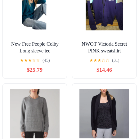
New Free People Colby
NWOT Victoria Secret
Long sleeve tee
PINK sweatshirt
★
★
★
☆
☆
(45)
★
★
★
☆
☆
(31)
$25.79
$14.46