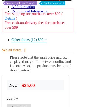
New Arrivals and Restocks
Number in stock: 1
A2 Information
Recruitment Information
Free shipping for purchases over $99 (
Details
)
Free cash-on-delivery fees for purchases
over $99
Other shops (12)
$99 ~
See all stores
Please note that the sales price and tax
displayed may differ between online and
in-store. Also, the product may be out of
stock in-store.
$35.00
New
quantity