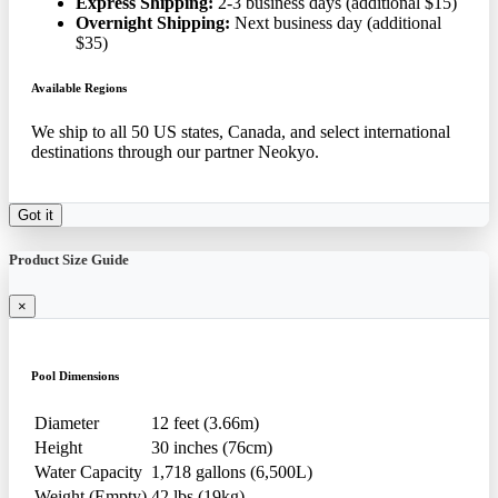
Express Shipping:
2-3 business days (additional $15)
Overnight Shipping:
Next business day (additional
$35)
Available Regions
We ship to all 50 US states, Canada, and select international
destinations through our partner Neokyo.
Got it
Product Size Guide
×
Pool Dimensions
Diameter
12 feet (3.66m)
Height
30 inches (76cm)
Water Capacity
1,718 gallons (6,500L)
Weight (Empty)
42 lbs (19kg)