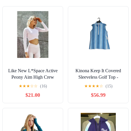
Like New L*Space Active
Kinona Keep It Covered
Peony Aim High Crew
Sleeveless Golf Top -
Nexk Long Sleeve Crop
Ocean Plaid Size M NEW
★
★
★
☆
☆
(16)
★
★
★
★
☆
(15)
Top - xs
$21.00
$56.99