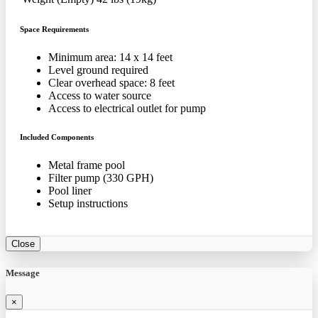
Space Requirements
Minimum area: 14 x 14 feet
Level ground required
Clear overhead space: 8 feet
Access to water source
Access to electrical outlet for pump
Included Components
Metal frame pool
Filter pump (330 GPH)
Pool liner
Setup instructions
Close
Message
×