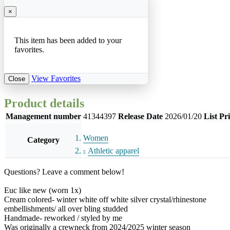
×
This item has been added to your
favorites.
View Favorites
Close
Product details
Management number
41344397
Release Date
2026/01/20
List Pr
Women
Category
Athletic apparel
Questions? Leave a comment below!
Euc like new (worn 1x)
Cream colored- winter white off white silver crystal/rhinestone
embellishments/ all over bling studded
Handmade- reworked / styled by me
Was originally a crewneck from 2024/2025 winter season