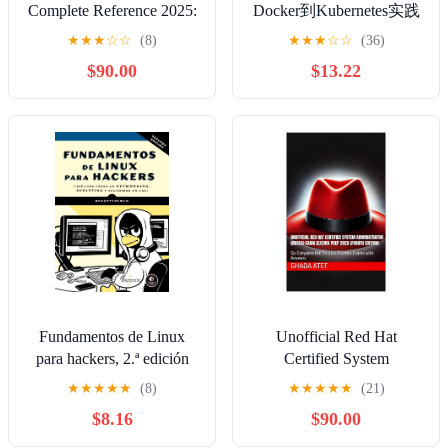
Complete Reference 2025:
Docker到Kubernetes实践
Your Comprehensive
全接触 (Chinese Edition)
★
★
★
☆
☆
(8)
★
★
★
☆
☆
(36)
Guide to Mastering the
Kindle Edition
$90.00
$13.22
RHCSA EX200 Exam
(RHEL 8.10 & 9.5) (The
Red Hat Path Series)
Kindle Edition
Fundamentos de Linux
Unofficial Red Hat
para hackers, 2.ª edición
Certified System
(Spanish Edition) Kindle
Administrator (RHCSA)
★
★
★
★
★
(8)
★
★
★
★
★
(21)
Edition
Exam (EX200) Prep 2025
$8.16
$90.00
(Fourth Edition): Six
Complete RHCSA 8 & 9