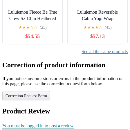
Lululemon Fleece Be True
Lululemon Reversible
Crew Sz 10 In Heathered
Cabin Yogi Wrap
Medium Grey
★
★
★
☆
☆
(25)
★
★
★
★
☆
(45)
$54.55
$57.13
See all the same products
Correction of product information
If you notice any omissions or errors in the product information on
this page, please use the correction request form below.
Correction Request Form
Product Review
You must be logged in to post a review