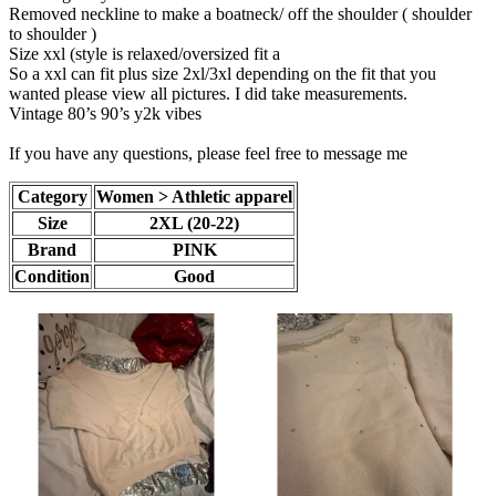
Removed neckline to make a boatneck/ off the shoulder ( shoulder
to shoulder )
Size xxl (style is relaxed/oversized fit a
So a xxl can fit plus size 2xl/3xl depending on the fit that you
wanted please view all pictures. I did take measurements.
Vintage 80’s 90’s y2k vibes
If you have any questions, please feel free to message me
Category
Women > Athletic apparel
Size
2XL (20-22)
Brand
PINK
Condition
Good