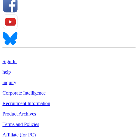
Sign In
help
inquiry
Corporate Intelligence
Recruitment Information
Product Archives
Terms and Policies
Affiliate (for PC)