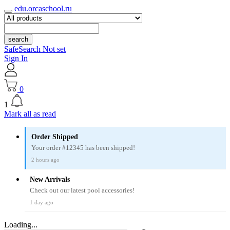
edu.orcaschool.ru
search
SafeSearch Not set
Sign In
0
1
Mark all as read
Order Shipped
Your order #12345 has been shipped!
2 hours ago
New Arrivals
Check out our latest pool accessories!
1 day ago
Loading...