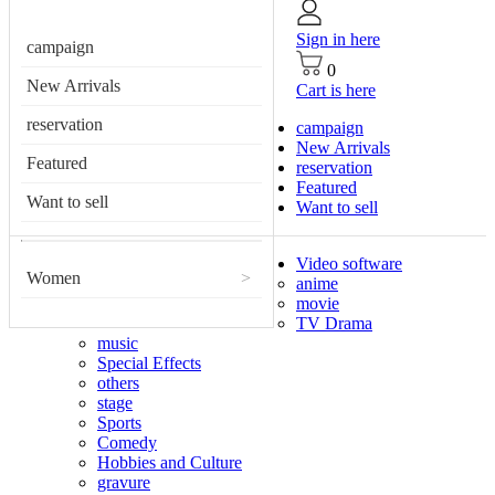
Sign in here
campaign
0
New Arrivals
Cart is here
reservation
campaign
New Arrivals
Featured
reservation
Featured
Want to sell
Want to sell
Video software
Women
>
anime
movie
TV Drama
music
Special Effects
others
stage
Sports
Comedy
Hobbies and Culture
gravure