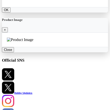
OK
Product Image
×
Close
Official SNS
Hobby Updates